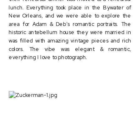
lunch. Everything took place in the Bywater of
New Orleans, and we were able to explore the
area for Adam & Deb’s romantic portraits. The
historic antebellum house they were married in
was filled with amazing vintage pieces and rich
colors. The vibe was elegant & romantic,
everything I love to photograph.