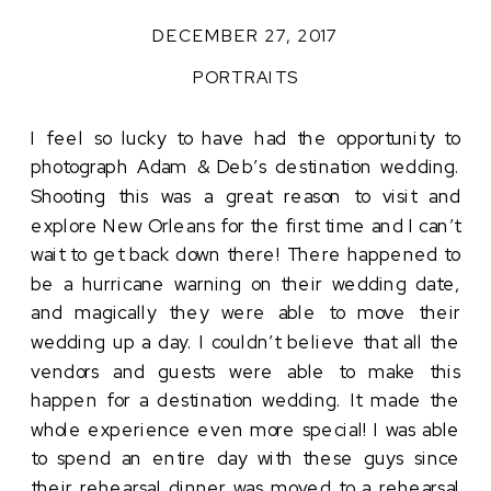
DECEMBER 27, 2017
PORTRAITS
I feel so lucky to have had the opportunity to
photograph Adam & Deb’s destination wedding.
Shooting this was a great reason to visit and
explore New Orleans for the first time and I can’t
wait to get back down there! There happened to
be a hurricane warning on their wedding date,
and magically they were able to move their
wedding up a day. I couldn’t believe that all the
vendors and guests were able to make this
happen for a destination wedding. It made the
whole experience even more special! I was able
to spend an entire day with these guys since
their rehearsal dinner was moved to a rehearsal