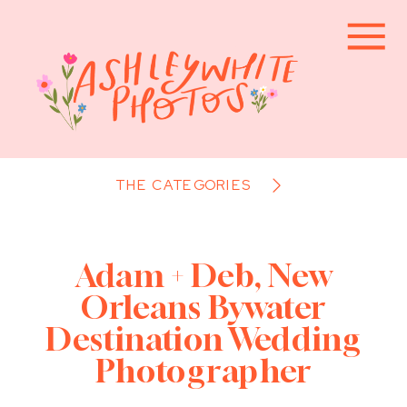
THE CATEGORIES
Adam + Deb, New
Orleans Bywater
Destination Wedding
Photographer