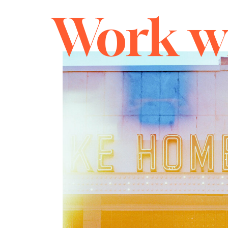
Work w