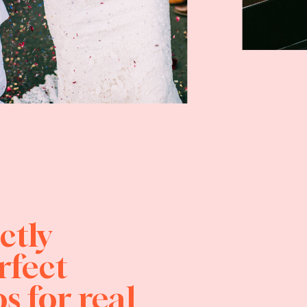
ctly
rfect
s for real