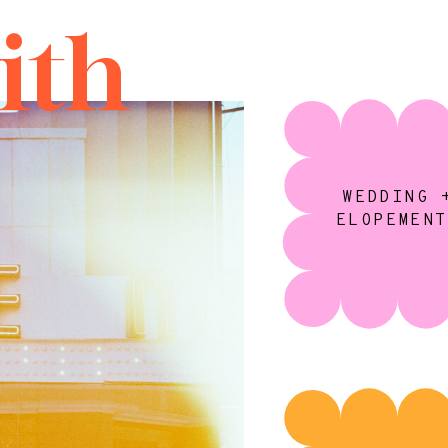
ith
WEDDING 
ELOPEMENT