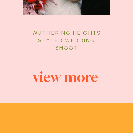
WUTHERING HEIGHTS
STYLED WEDDING
SHOOT
view more