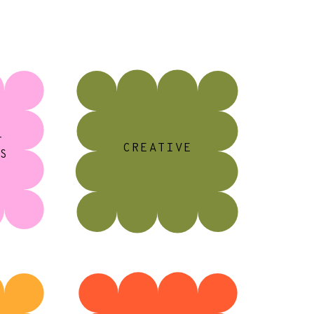
+
CREATIVE
S