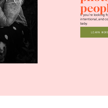
peop
If you’re looking fo
intentional, and c
baby.
LEARN MOR