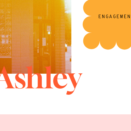
ENGAGEMEN
Ashley