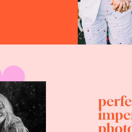
perfe
impe
photo