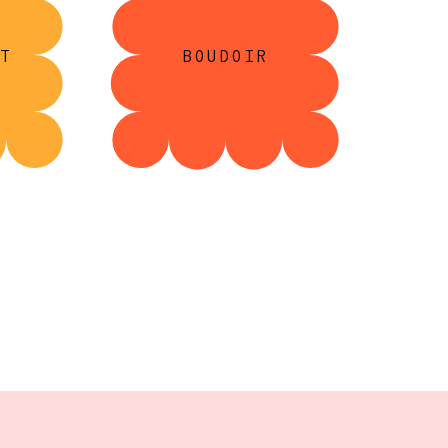
T
BOUDOIR