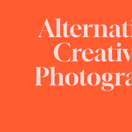
Alternat
Creati
Photogr