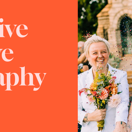
ive
ve
aphy