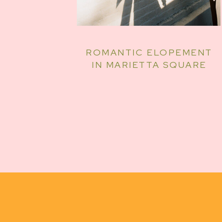
ROMANTIC ELOPEMENT
IN MARIETTA SQUARE