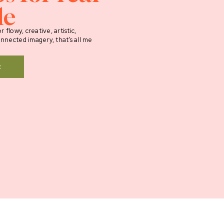
le
r flowy, creative, artistic,
onnected imagery, that’s all me
E