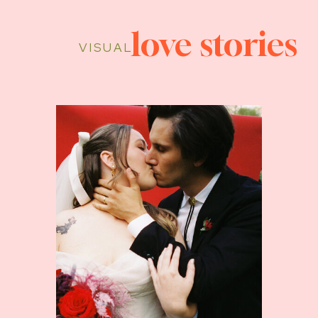
love stories
VISUAL