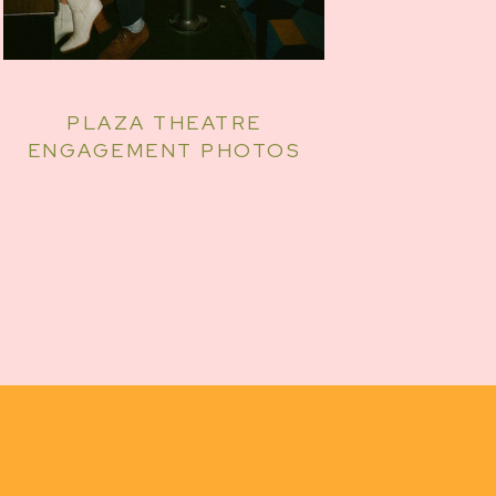
PLAZA THEATRE
ENGAGEMENT PHOTOS