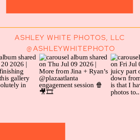
ASHLEY WHITE PHOTOS, LLC
@ASHLEYWHITEPHOTO