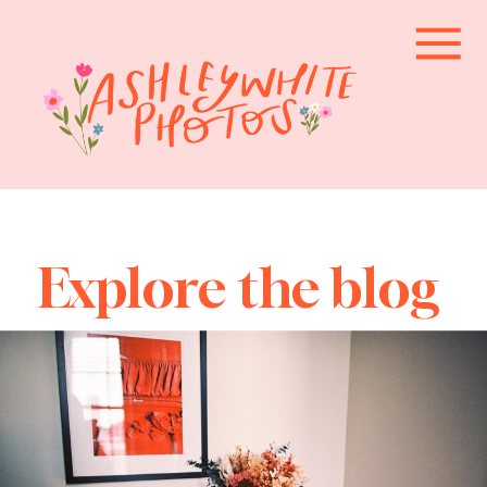
Explore the blog