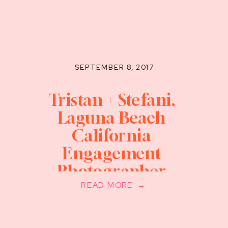
SEPTEMBER 8, 2017
Tristan + Stefani,
Laguna Beach
California
Engagement
Photographer
READ MORE →