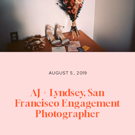
AUGUST 5, 2019
AJ + Lyndsey, San
Francisco Engagement
Photographer