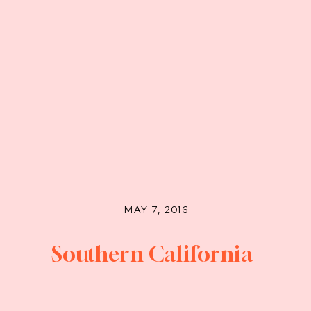
MAY 7, 2016
Southern California