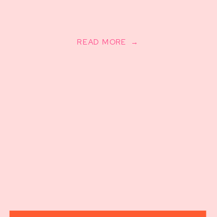
READ MORE →