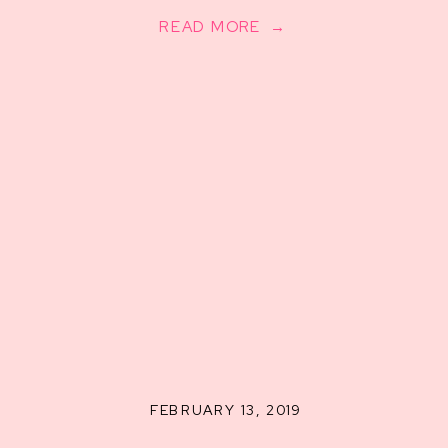
READ MORE →
FEBRUARY 13, 2019