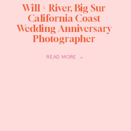
Will + River, Big Sur
California Coast
Wedding Anniversary
Photographer
READ MORE →