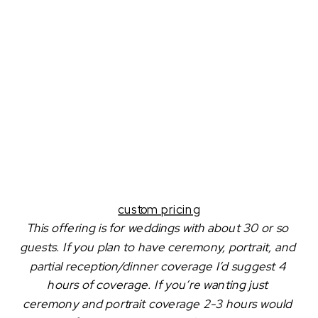
custom pricing
This offering is for weddings with about 30 or so 
guests. If you plan to have ceremony, portrait, and 
partial reception/dinner coverage I’d suggest 4 
hours of coverage. If you’re wanting just 
ceremony and portrait coverage 2-3 hours would 