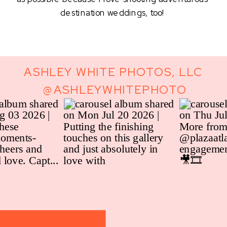
destination weddings, too! 
ASHLEY WHITE PHOTOS, LLC
@ASHLEYWHITEPHOTO