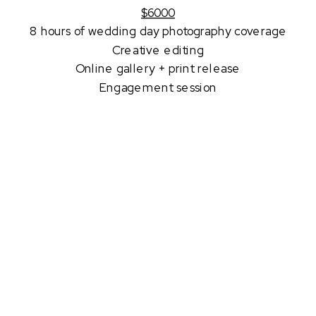
$6000
8 hours of wedding day photography coverage
Creative editing
Online gallery + print release
Engagement session