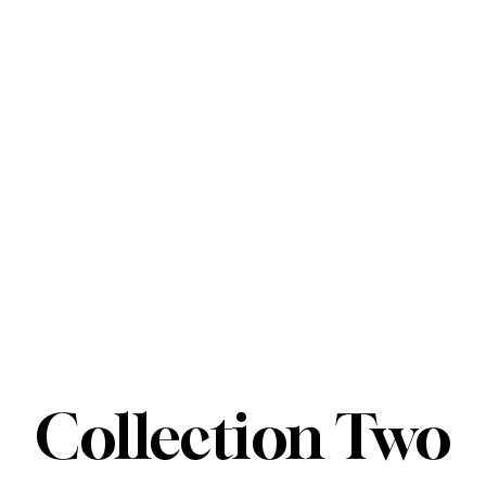
Collection Two