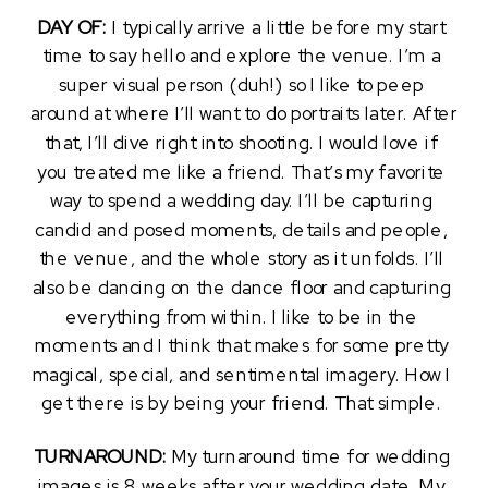
DAY OF: 
I typically arrive a little before my start 
time to say hello and explore the venue. I’m a 
super visual person (duh!) so I like to peep 
around at where I’ll want to do portraits later. After 
that, I’ll dive right into shooting. I would love if 
you treated me like a friend. That’s my favorite 
way to spend a wedding day. I’ll be capturing 
candid and posed moments, details and people, 
the venue, and the whole story as it unfolds. I’ll 
also be dancing on the dance floor and capturing 
everything from within. I like to be in the 
moments and I think that makes for some pretty 
magical, special, and sentimental imagery. How I 
get there is by being your friend. That simple. 
TURNAROUND: 
My turnaround time for wedding 
images is 8 weeks after your wedding date. My 