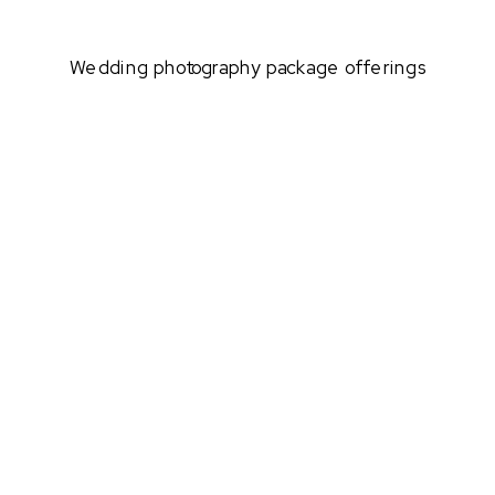
Wedding photography package offerings