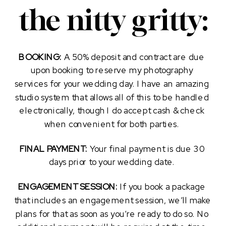
the nitty gritty:
BOOKING:
 A 50% deposit and contract are due 
upon booking to reserve my photography 
services for your wedding day. I have an amazing 
studio system that allows all of this to be handled 
electronically, though I do accept cash & check 
when convenient for both parties. 
FINAL PAYMENT: 
Your final payment is due 30 
days prior to your wedding date. 
ENGAGEMENT SESSION: 
If you book a package 
that includes an engagement session, we’ll make 
plans for that as soon as you’re ready to do so. No 