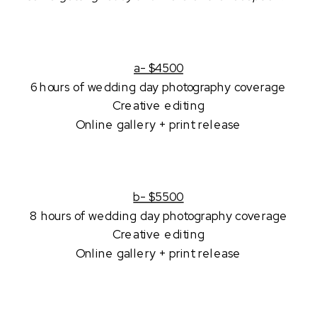
a- $4500
6 hours of wedding day photography coverage
Creative editing
Online gallery + print release
b- $5500
8 hours of wedding day photography coverage
Creative editing
Online gallery + print release