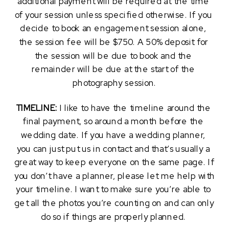
additional payment will be required at the time 
of your session unless specified otherwise. If you 
decide to book an engagement session alone, 
the session fee will be $750. A 50% deposit for 
the session will be due to book and the 
remainder will be due at the start of the 
photography session.
TIMELINE: 
I like to have the timeline around the 
final payment, so around a month before the 
wedding date. If you have a wedding planner, 
you can just put us in contact and that’s usually a 
great way to keep everyone on the same page. If 
you don’t have a planner, please let me help with 
your timeline. I want to make sure you’re able to 
get all the photos you’re counting on and can only 
do so if things are properly planned. 