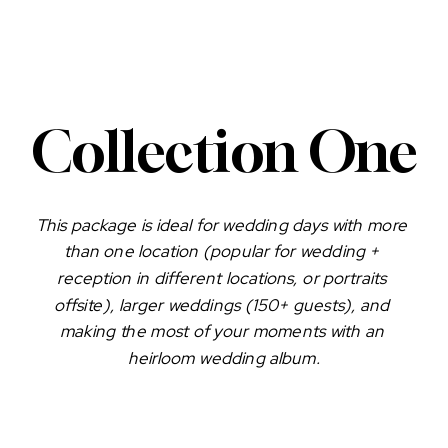
Collection One
This package is ideal for wedding days with more 
than one location (popular for wedding + 
reception in different locations, or portraits 
offsite), larger weddings (150+ guests), and 
making the most of your moments with an 
heirloom wedding album.