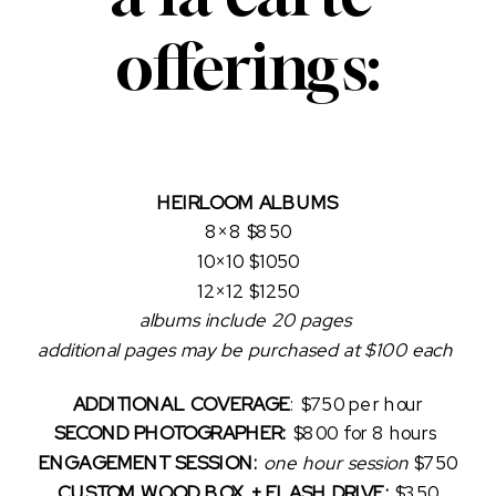
offerings:
HEIRLOOM ALBUMS
8×8 $850
10×10 $1050
12×12 $1250
albums include 20 pages 
additional pages may be purchased at $100 each 
ADDITIONAL COVERAGE
:
$750 per hour
SECOND PHOTOGRAPHER:
 $800 for 8 hours 
ENGAGEMENT SESSION:
one hour session 
$750
CUSTOM WOOD BOX + FLASH DRIVE: 
$350