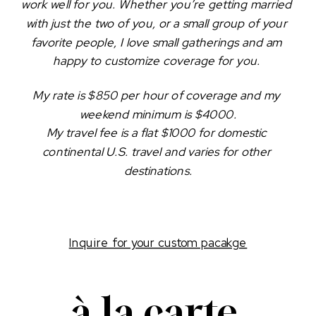
work well for you. Whether you’re getting married 
with just the two of you, or a small group of your 
favorite people, I love small gatherings and am 
happy to customize coverage for you. 
My rate is $850 per hour of coverage and my 
weekend minimum is $4000.
My travel fee is a flat $1000 for domestic 
continental U.S. travel and varies for other 
destinations.
Inquire for your custom pacakge
à la carte 