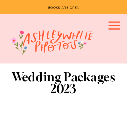
BOOKS ARE OPEN
Wedding Packages
2023