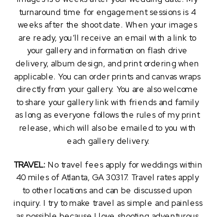
turnaround time for engagement sessions is 4 
weeks after the shoot date. When your images 
are ready, you’ll receive an email with a link to 
your gallery and information on flash drive 
delivery, album design, and print ordering when 
applicable. You can order prints and canvas wraps 
directly from your gallery. You are also welcome 
to share your gallery link with friends and family 
as long as everyone follows the rules of my print 
release, which will also be emailed to you with 
each gallery delivery.
TRAVEL:
 No travel fees apply for weddings within 
40 miles of Atlanta, GA 30317. Travel rates apply 
to other locations and can be discussed upon 
inquiry. I try to make travel as simple and painless 
as possible because I love shooting adventurous 