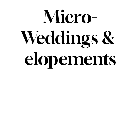
Micro-
Weddings & 
elopements