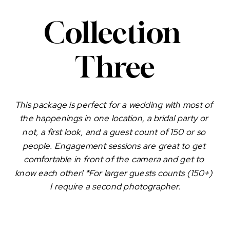
Collection 
Three
This package is perfect for a wedding with most of 
the happenings in one location, a bridal party or 
not, a first look, and a guest count of 150 or so 
people. Engagement sessions are great to get 
comfortable in front of the camera and get to 
know each other! *For larger guests counts (150+) 
I require a second photographer.