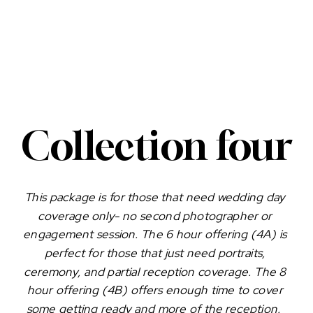
Collection four
This package is for those that need wedding day 
coverage only- no second photographer or 
engagement session. The 6 hour offering (4A) is 
perfect for those that just need portraits, 
ceremony, and partial reception coverage. The 8 
hour offering (4B) offers enough time to cover 
some getting ready and more of the reception.  