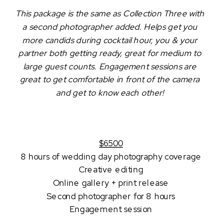
This package is the same as Collection Three with 
a second photographer added. Helps get you 
more candids during cocktail hour, you & your 
partner both getting ready, great for medium to 
large guest counts. Engagement sessions are 
great to get comfortable in front of the camera 
and get to know each other! 
$6500
8 hours of wedding day photography coverage
Creative editing
Online gallery + print release
Second photographer for 8 hours
Engagement session