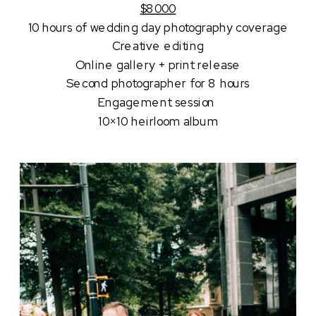
$8000
10 hours of wedding day photography coverage
Creative editing
Online gallery + print release
Second photographer for 8 hours
Engagement session 
10×10 heirloom album