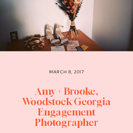
MARCH 8, 2017
Amy + Brooke,
Woodstock Georgia
Engagement
Photographer