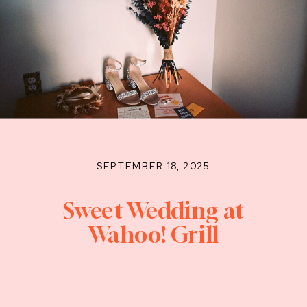
SEPTEMBER 18, 2025
Sweet Wedding at
Wahoo! Grill