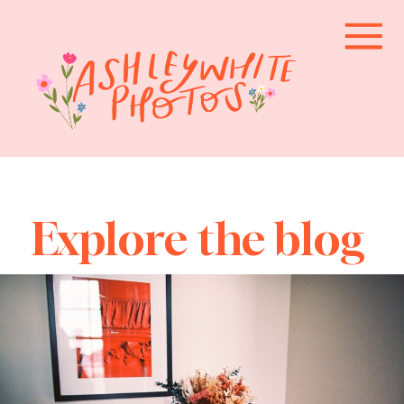
Explore the blog