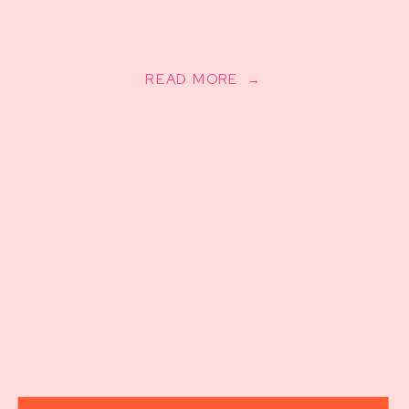
READ MORE →