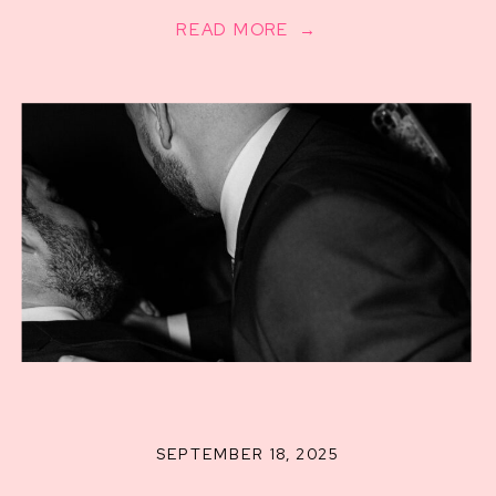
READ MORE →
SEPTEMBER 18, 2025