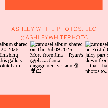
ASHLEY WHITE PHOTOS, LLC
@ASHLEYWHITEPHOTO