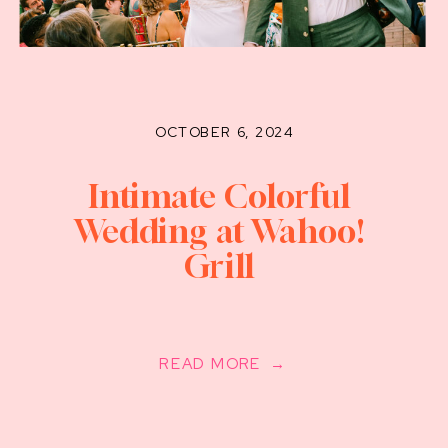
OCTOBER 6, 2024
Intimate Colorful
Wedding at Wahoo!
Grill
READ MORE →