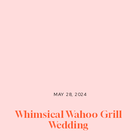
MAY 28, 2024
Whimsical Wahoo Grill
Wedding