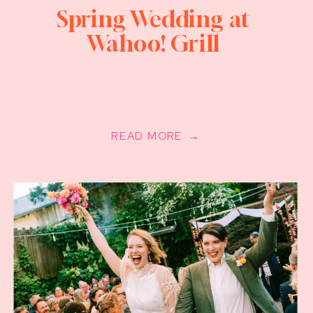
Spring Wedding at
Wahoo! Grill
READ MORE →