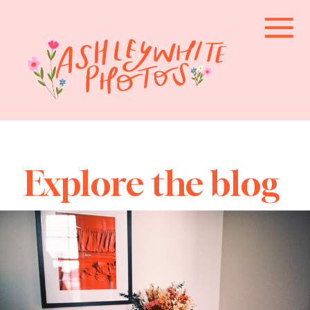
Explore the blog