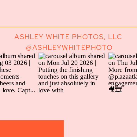
ASHLEY WHITE PHOTOS, LLC
@ASHLEYWHITEPHOTO