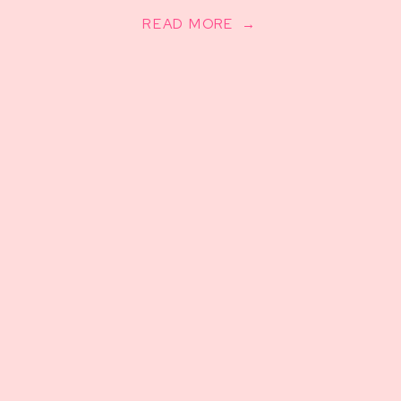
READ MORE →