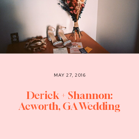
MAY 27, 2016
Derick + Shannon:
Acworth, GA Wedding