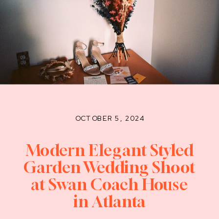
OCTOBER 5, 2024
Modern Elegant Styled
Garden Wedding Shoot
at Swan Coach House
in Atlanta