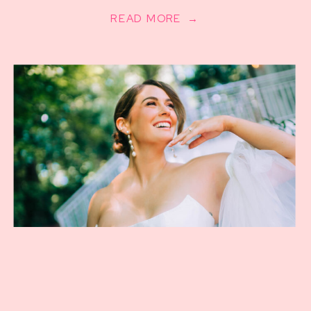
READ MORE →