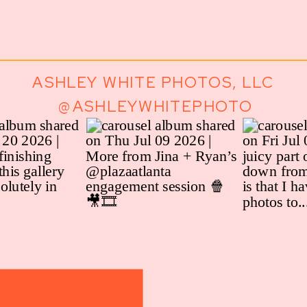
ASHLEY WHITE PHOTOS, LLC
@ASHLEYWHITEPHOTO