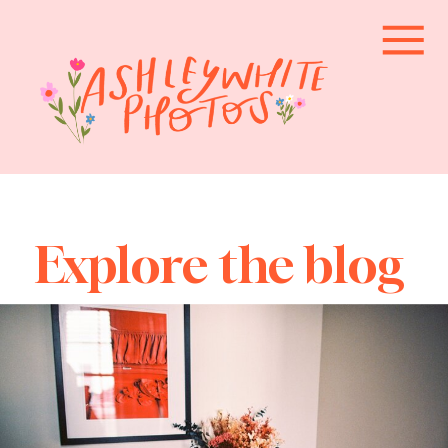
Explore the blog