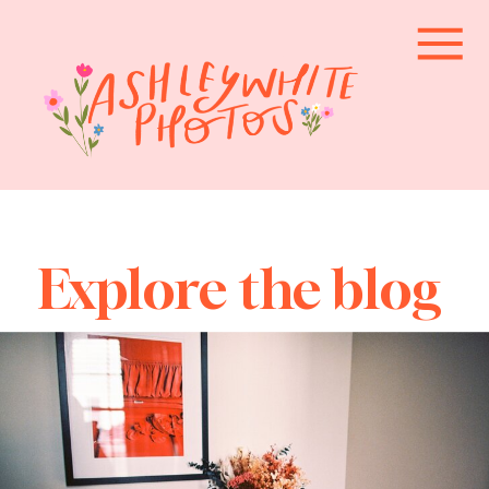
Explore the blog