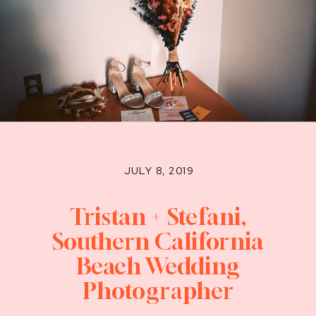
JULY 8, 2019
Tristan + Stefani,
Southern California
Beach Wedding
Photographer