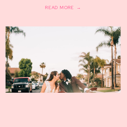
READ MORE →