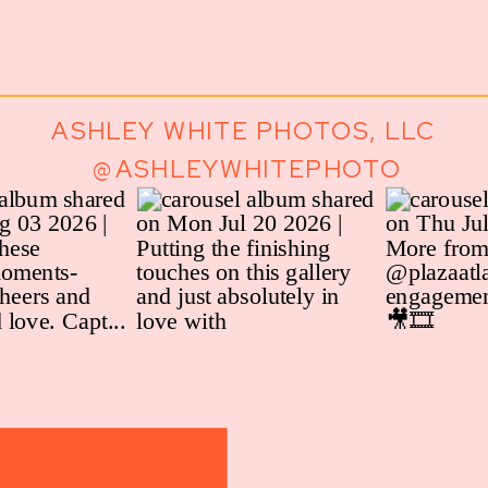
ASHLEY WHITE PHOTOS, LLC
@ASHLEYWHITEPHOTO