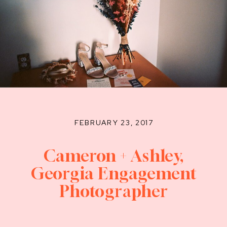
FEBRUARY 23, 2017
Cameron + Ashley,
Georgia Engagement
Photographer