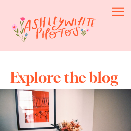
Explore the blog