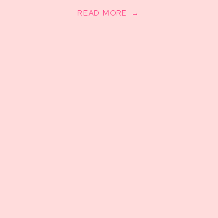
READ MORE →