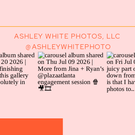
ASHLEY WHITE PHOTOS, LLC
@ASHLEYWHITEPHOTO