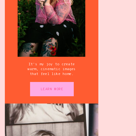
It's my joy to create
warm, cinematic images
that feel like home.
LEARN MORE