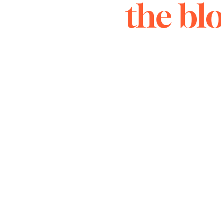
the bl