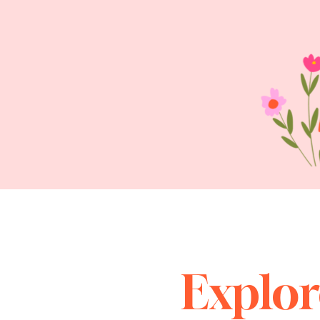
Explor