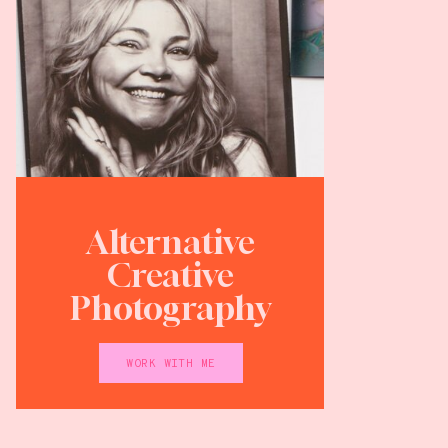
Alternative
Creative
Photography
WORK WITH ME