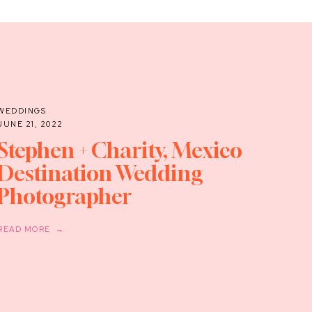
WEDDINGS
JUNE 21, 2022
Stephen + Charity, Mexico
Destination Wedding
Photographer
READ MORE →