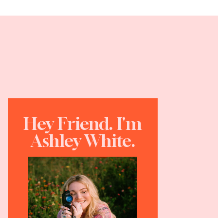
Hey Friend. I'm
Ashley White.