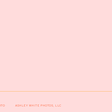
OTO
ASHLEY WHITE PHOTOS, LLC