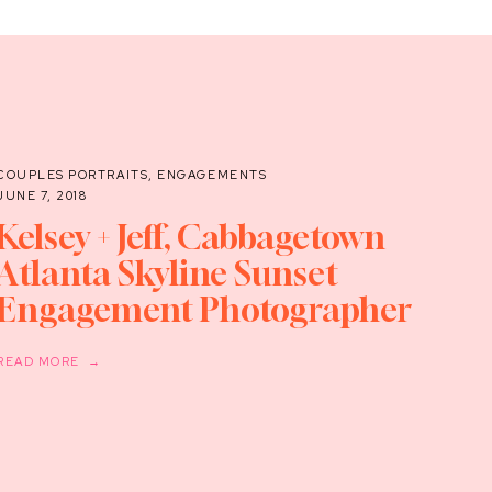
COUPLES PORTRAITS
,
ENGAGEMENTS
JUNE 7, 2018
Kelsey + Jeff, Cabbagetown
Atlanta Skyline Sunset
Engagement Photographer
READ MORE →