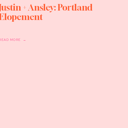
Justin + Ansley: Portland
Elopement
READ MORE →