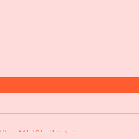
OTO
ASHLEY WHITE PHOTOS, LLC