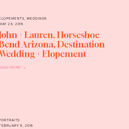
ELOPEMENTS
,
WEDDINGS
MAY 24, 2018
John + Lauren, Horseshoe
Bend Arizona, Destination
Wedding + Elopement
Photographer
READ MORE →
PORTRAITS
FEBRUARY 9, 2016