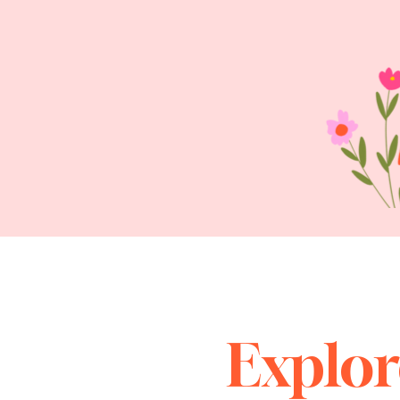
Explor