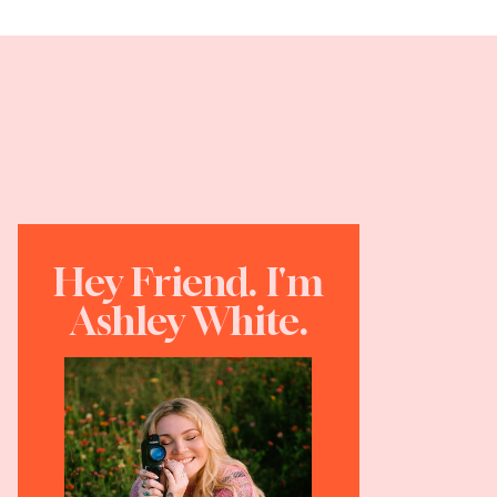
Hey Friend. I'm
Ashley White.