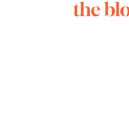
the bl