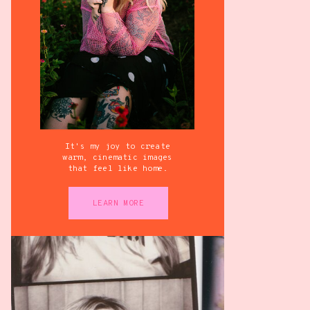
It's my joy to create
warm, cinematic images
that feel like home.
LEARN MORE