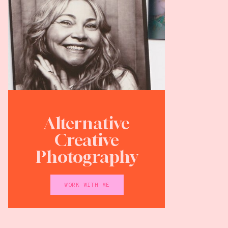
Alternative
Creative
Photography
WORK WITH ME