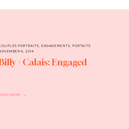
COUPLES PORTRAITS
,
ENGAGEMENTS
,
PORTAITS
NOVEMBER 6, 2014
Billy + Calais: Engaged
READ MORE →