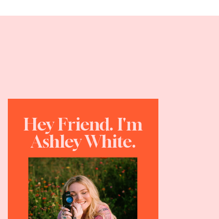
Hey Friend. I'm
Ashley White.