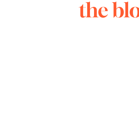
the bl