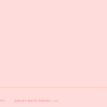
OTO
ASHLEY WHITE PHOTOS, LLC