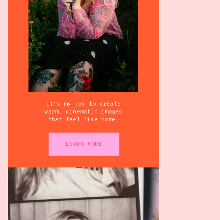
It's my joy to create
warm, cinematic images
that feel like home.
LEARN MORE