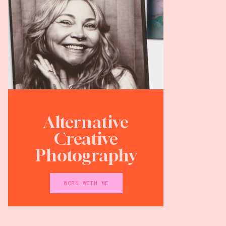
Alternative
Creative
Photography
WORK WITH ME