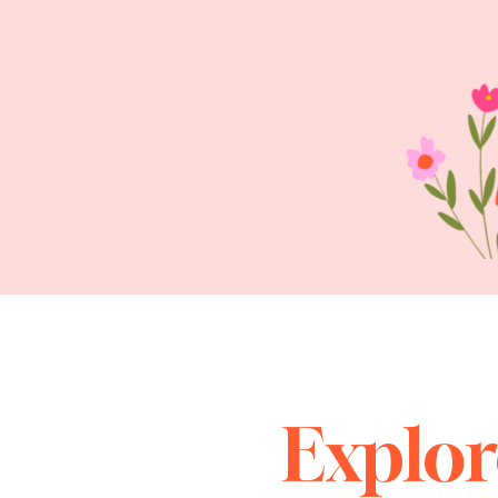
Explor