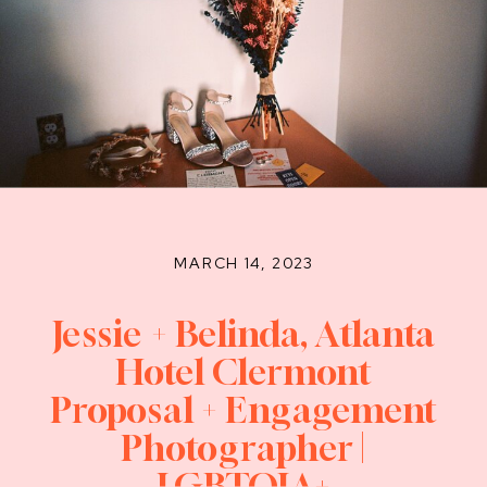
MARCH 14, 2023
Jessie + Belinda, Atlanta
Hotel Clermont
Proposal + Engagement
Photographer |
LGBTQIA+