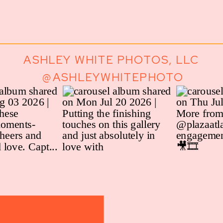
ASHLEY WHITE PHOTOS, LLC
@ASHLEYWHITEPHOTO