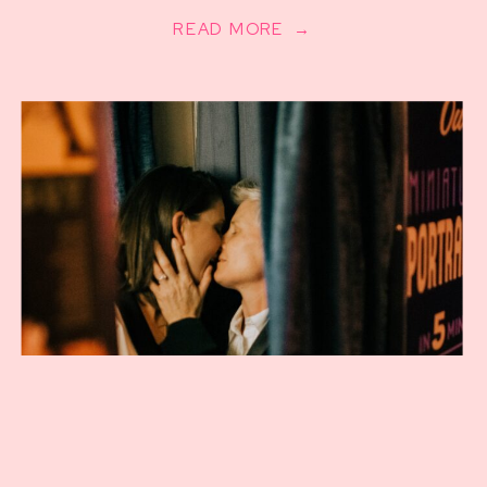
READ MORE →