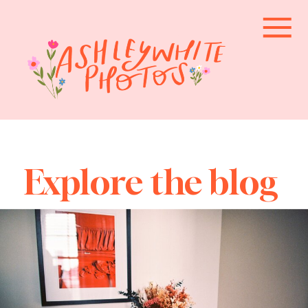
Explore the blog