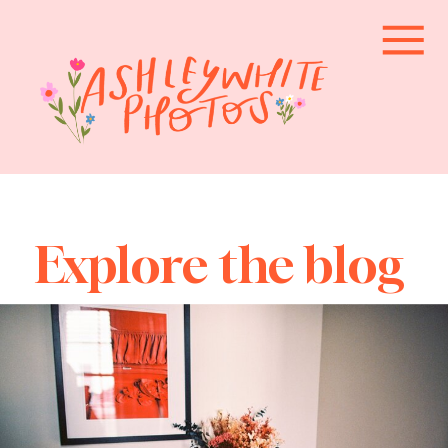
Explore the blog