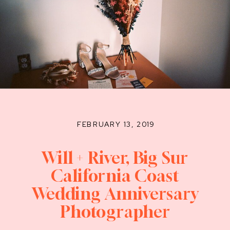
FEBRUARY 13, 2019
Will + River, Big Sur
California Coast
Wedding Anniversary
Photographer