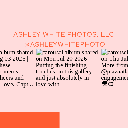
ASHLEY WHITE PHOTOS, LLC
@ASHLEYWHITEPHOTO