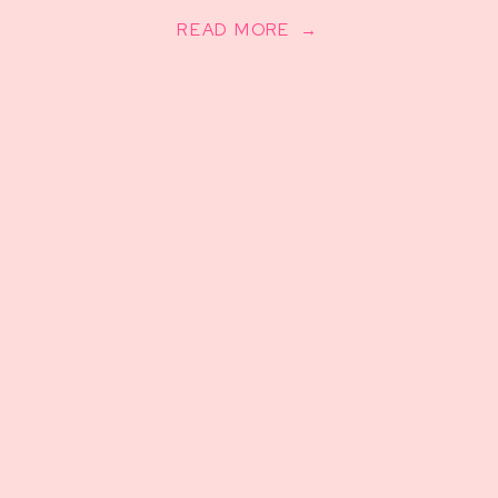
READ MORE →