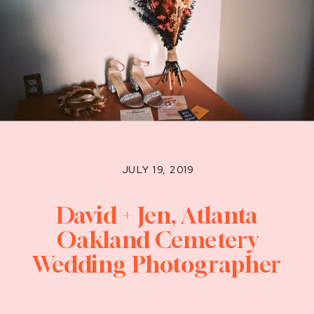
JULY 19, 2019
David + Jen, Atlanta
Oakland Cemetery
Wedding Photographer