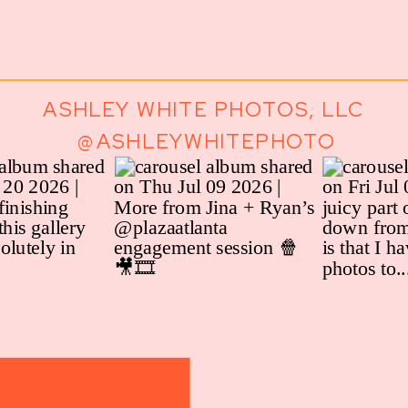
ASHLEY WHITE PHOTOS, LLC
@ASHLEYWHITEPHOTO