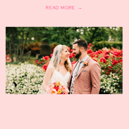
READ MORE →