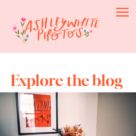
Explore the blog