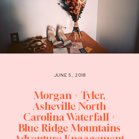
JUNE 5, 2018
Morgan + Tyler,
Asheville North
Carolina Waterfall +
Blue Ridge Mountains
Adventure Engagement