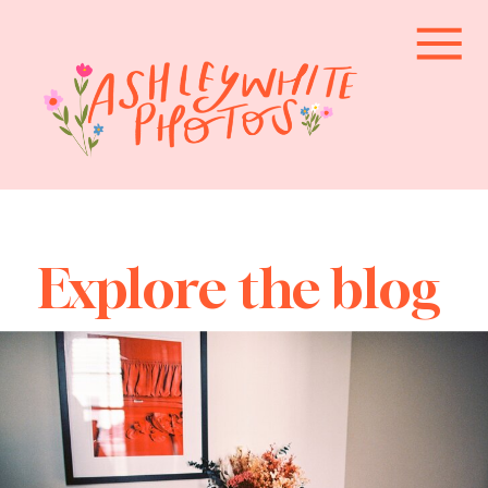
Explore the blog