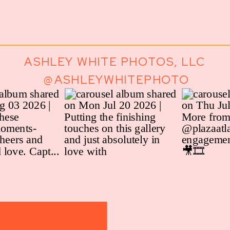
ASHLEY WHITE PHOTOS, LLC
@ASHLEYWHITEPHOTO