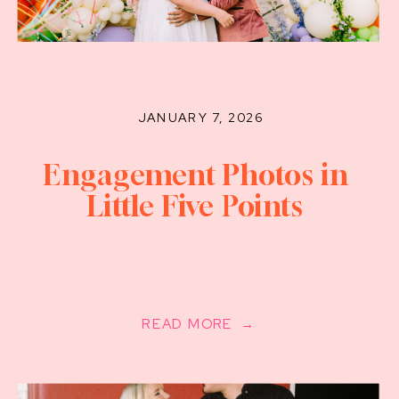
JANUARY 7, 2026
Engagement Photos in
Little Five Points
READ MORE →