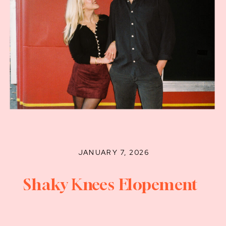
JANUARY 7, 2026
Shaky Knees Elopement