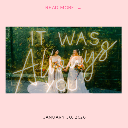
READ MORE →
JANUARY 30, 2026