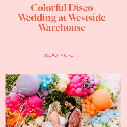
Colorful Disco
Wedding at Westside
Warehouse
READ MORE →