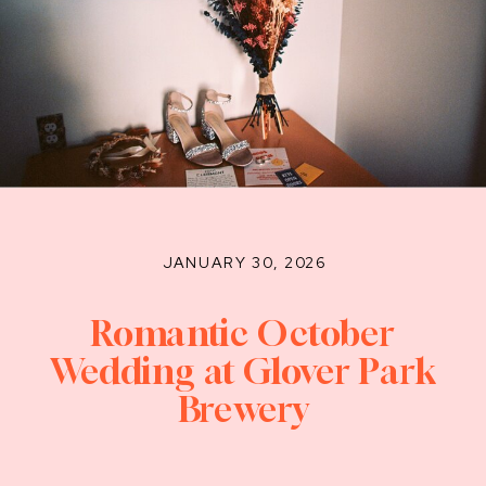
JANUARY 30, 2026
Romantic October
Wedding at Glover Park
Brewery