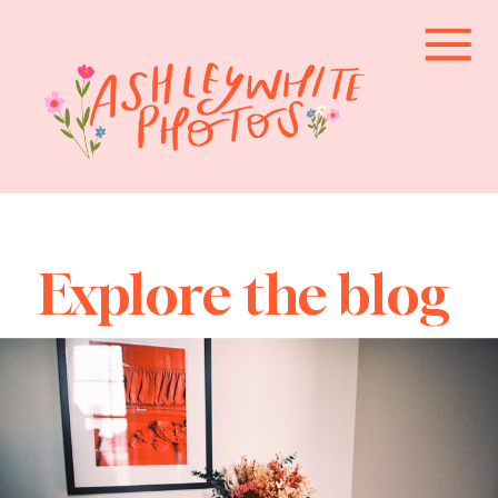
Explore the blog