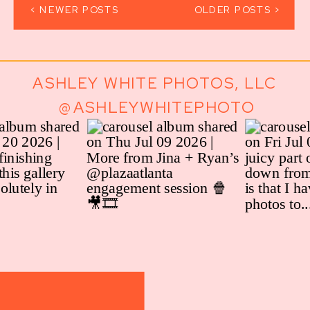
< NEWER POSTS
OLDER POSTS >
ASHLEY WHITE PHOTOS, LLC
@ASHLEYWHITEPHOTO