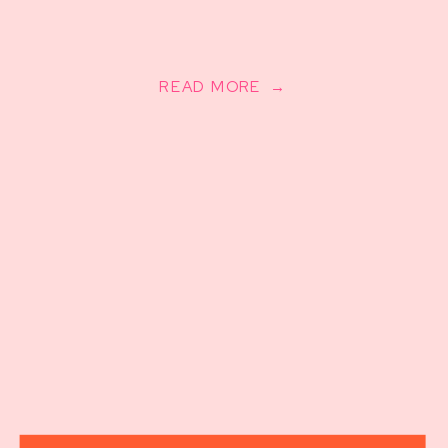
READ MORE →