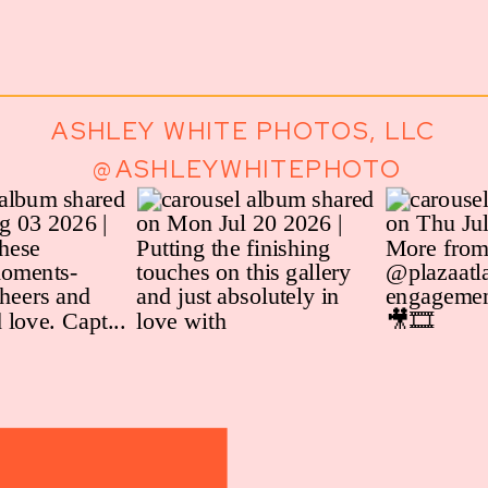
ASHLEY WHITE PHOTOS, LLC
@ASHLEYWHITEPHOTO