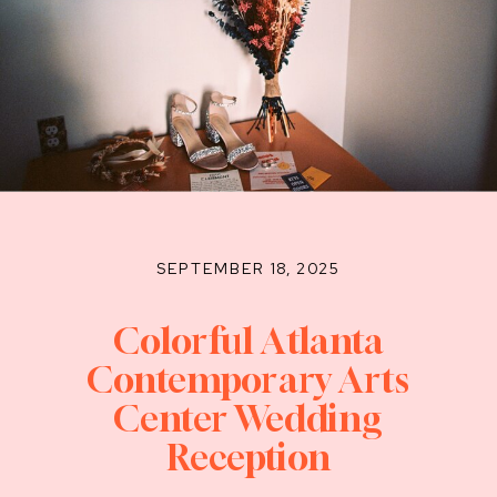
SEPTEMBER 18, 2025
Colorful Atlanta
Contemporary Arts
Center Wedding
Reception