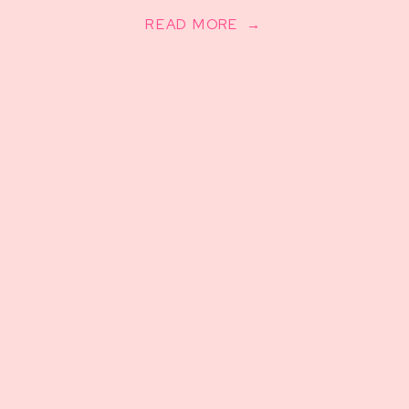
READ MORE →