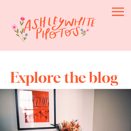
Explore the blog