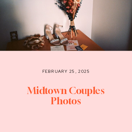
FEBRUARY 25, 2025
Midtown Couples
Photos