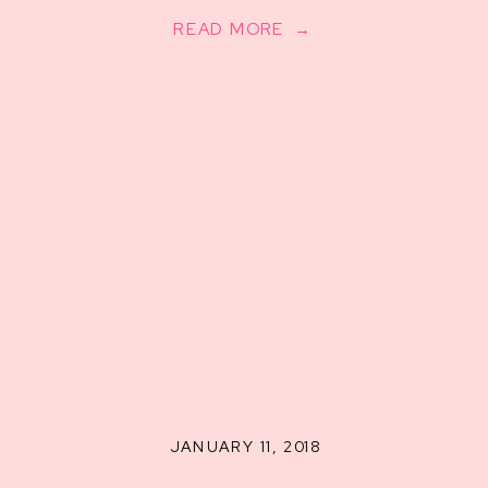
READ MORE →
JANUARY 11, 2018