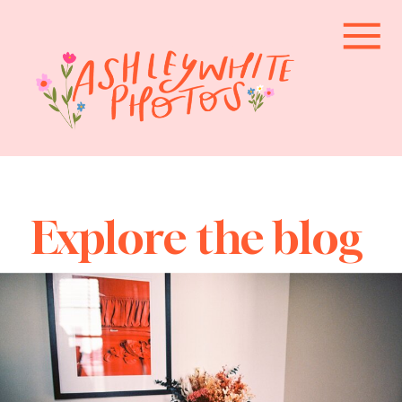
Explore the blog