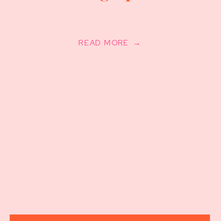
READ MORE →