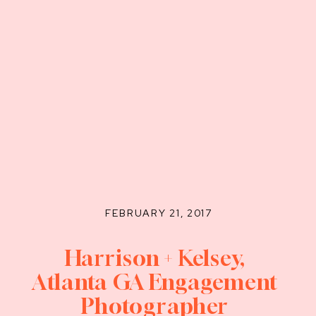
FEBRUARY 21, 2017
Harrison + Kelsey,
Atlanta GA Engagement
Photographer