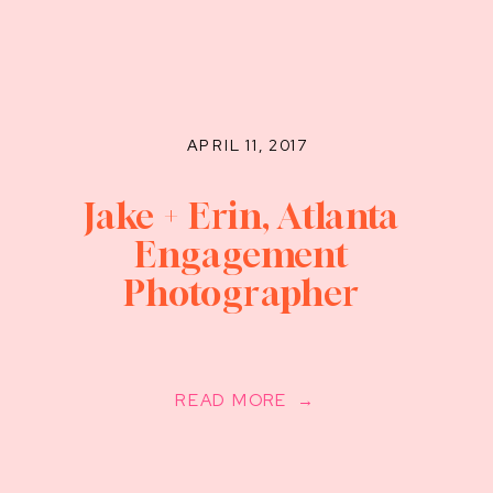
APRIL 11, 2017
Jake + Erin, Atlanta
Engagement
Photographer
READ MORE →