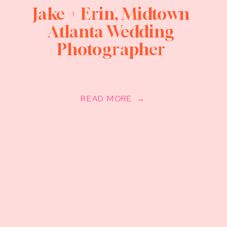
Jake + Erin, Midtown
Atlanta Wedding
Photographer
READ MORE →