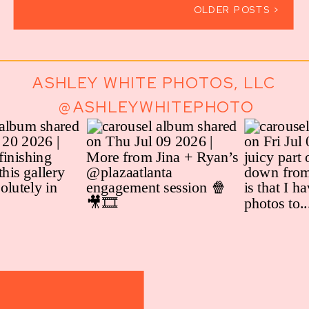
OLDER POSTS >
ASHLEY WHITE PHOTOS, LLC
@ASHLEYWHITEPHOTO