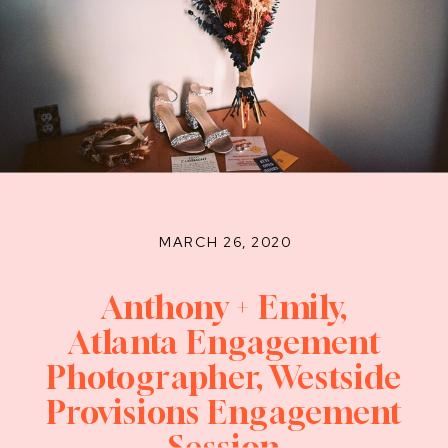
MARCH 26, 2020
Anthony + Emily,
Atlanta Engagement
Photographer, Westside
Provisions Engagement
Session