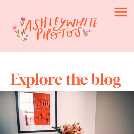
Explore the blog