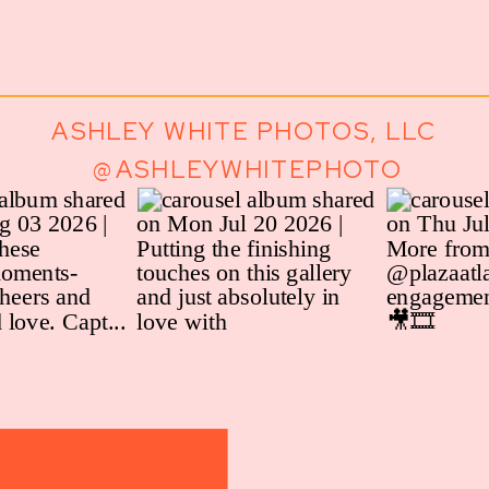
ASHLEY WHITE PHOTOS, LLC
@ASHLEYWHITEPHOTO