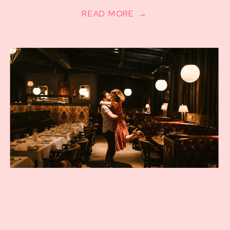
READ MORE →