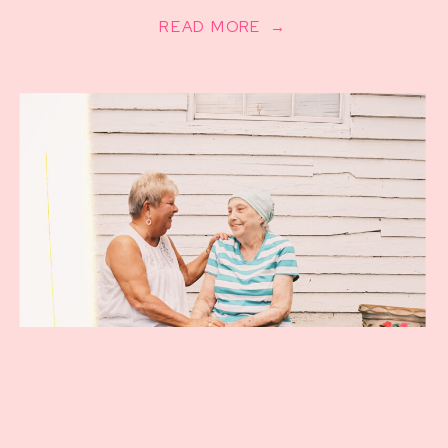
READ MORE →