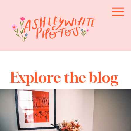
Explore the blog