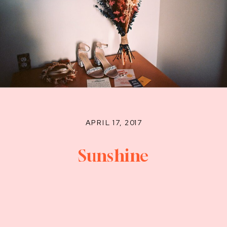
APRIL 17, 2017
Sunshine