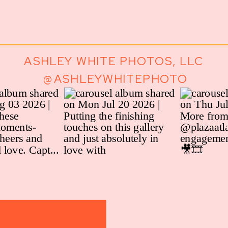
ASHLEY WHITE PHOTOS, LLC
@ASHLEYWHITEPHOTO