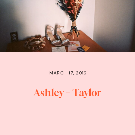
MARCH 17, 2016
Ashley + Taylor