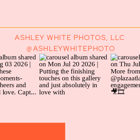
ASHLEY WHITE PHOTOS, LLC
@ASHLEYWHITEPHOTO