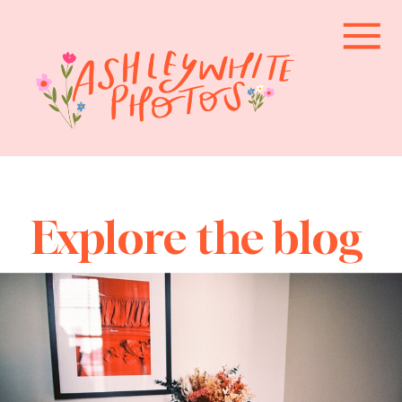
Explore the blog