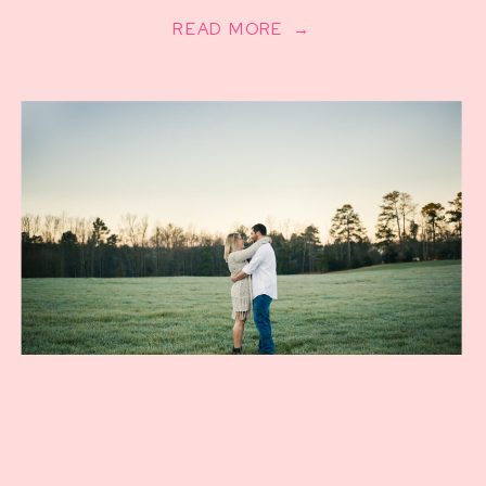
READ MORE →