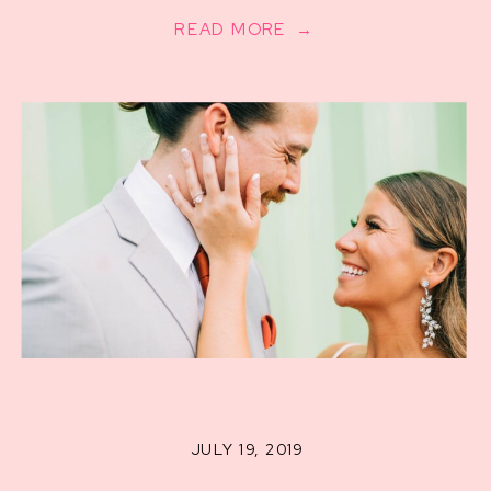
READ MORE →
JULY 19, 2019