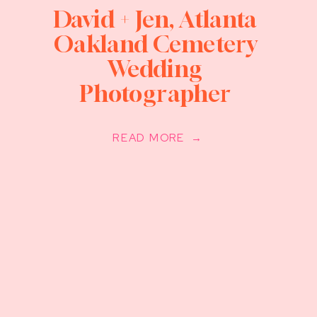
David + Jen, Atlanta
Oakland Cemetery
Wedding
Photographer
READ MORE →