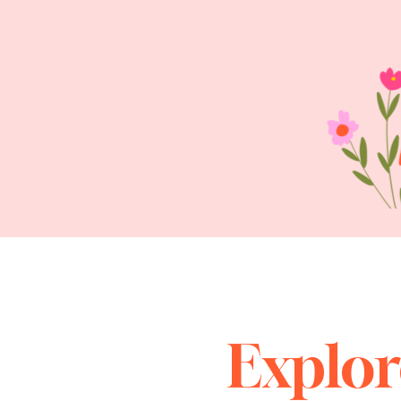
Explor