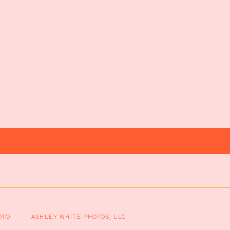
OTO
ASHLEY WHITE PHOTOS, LLC