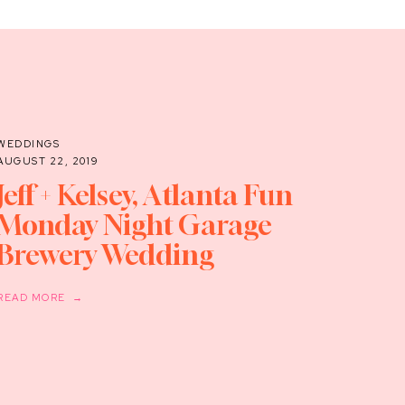
WEDDINGS
AUGUST 22, 2019
Jeff + Kelsey, Atlanta Fun
Monday Night Garage
Brewery Wedding
READ MORE →