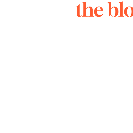
the bl