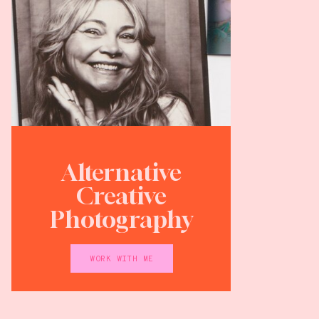
Alternative
Creative
Photography
WORK WITH ME