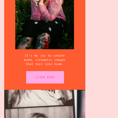
It's my joy to create
warm, cinematic images
that feel like home.
LEARN MORE