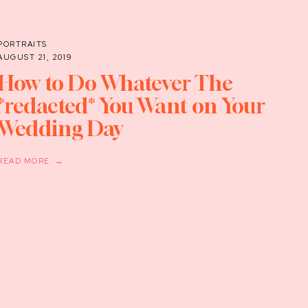
PORTRAITS
AUGUST 21, 2019
How to Do Whatever The
*redacted* You Want on Your
Wedding Day
READ MORE →