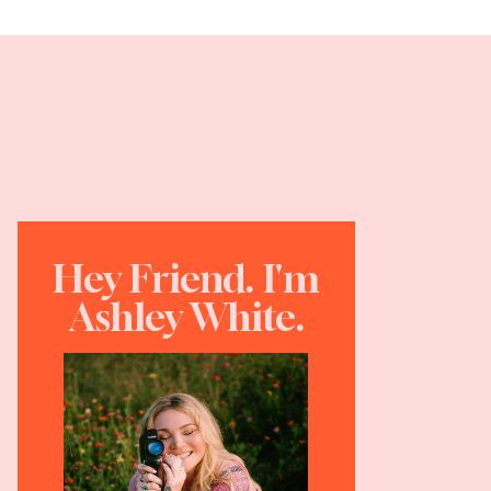
Hey Friend. I'm
Ashley White.