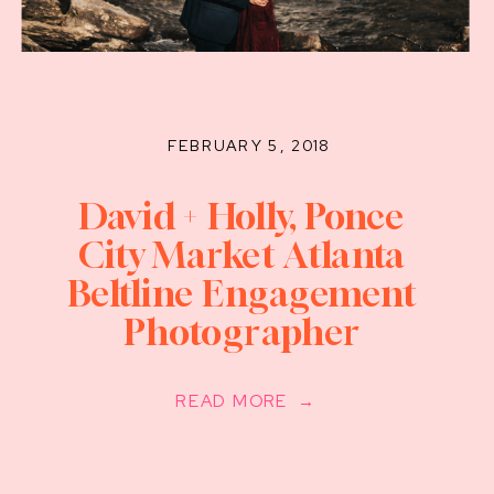
FEBRUARY 5, 2018
David + Holly, Ponce
City Market Atlanta
Beltline Engagement
Photographer
READ MORE →