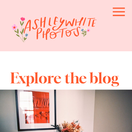
Explore the blog