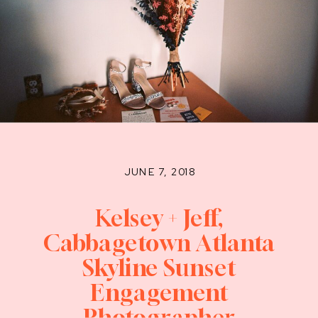
JUNE 7, 2018
Kelsey + Jeff,
Cabbagetown Atlanta
Skyline Sunset
Engagement
Photographer