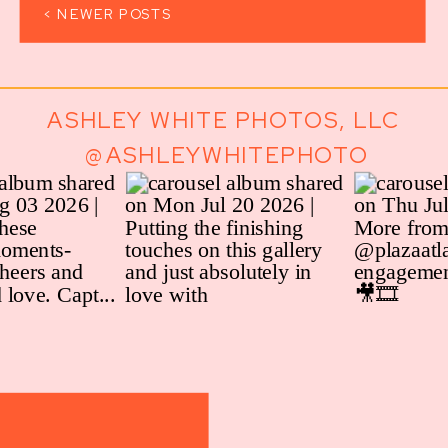
< NEWER POSTS
ASHLEY WHITE PHOTOS, LLC
@ASHLEYWHITEPHOTO