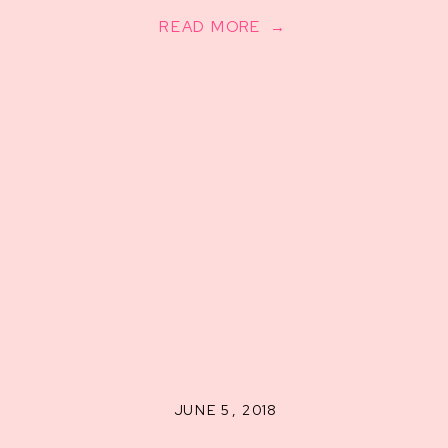
READ MORE →
JUNE 5, 2018