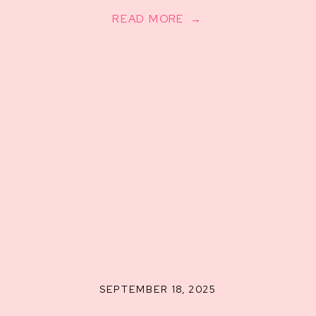
READ MORE →
SEPTEMBER 18, 2025