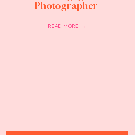
Photographer
READ MORE →