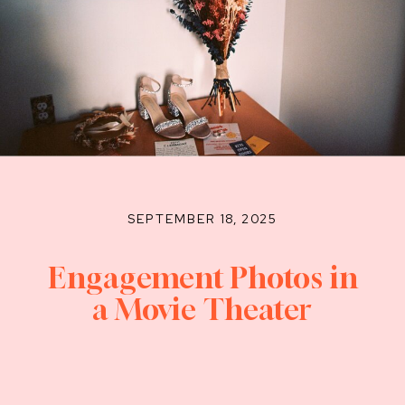
SEPTEMBER 18, 2025
Engagement Photos in
a Movie Theater