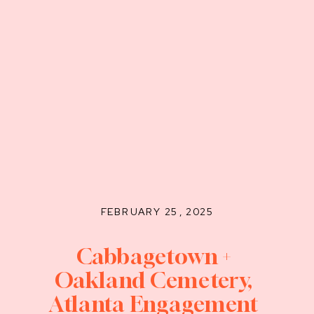
FEBRUARY 25, 2025
Cabbagetown +
Oakland Cemetery,
Atlanta Engagement