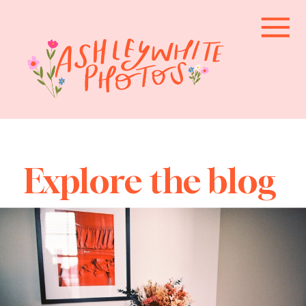
Explore the blog