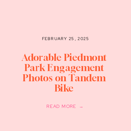
FEBRUARY 25, 2025
Adorable Piedmont
Park Engagement
Photos on Tandem
Bike
READ MORE →