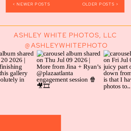
< NEWER POSTS
OLDER POSTS >
ASHLEY WHITE PHOTOS, LLC
@ASHLEYWHITEPHOTO