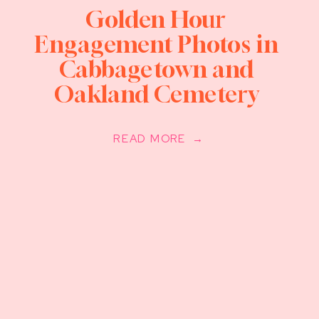
Golden Hour
Engagement Photos in
Cabbagetown and
Oakland Cemetery
READ MORE →