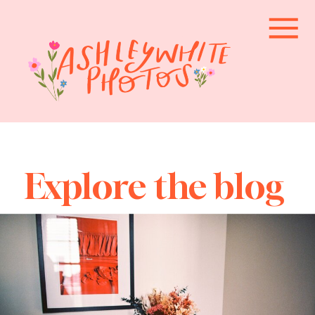
Explore the blog