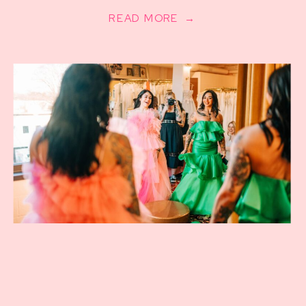
READ MORE →