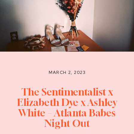
MARCH 2, 2023
The Sentimentalist x
Elizabeth Dye x Ashley
White – Atlanta Babes
Night Out