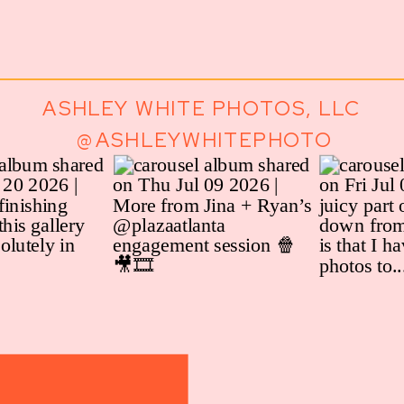
ASHLEY WHITE PHOTOS, LLC
@ASHLEYWHITEPHOTO