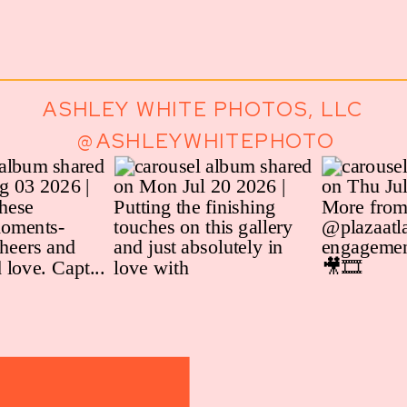
ASHLEY WHITE PHOTOS, LLC
@ASHLEYWHITEPHOTO