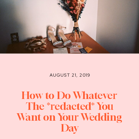
AUGUST 21, 2019
How to Do Whatever
The *redacted* You
Want on Your Wedding
Day