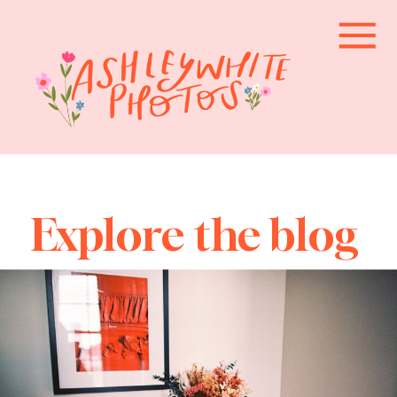
Explore the blog