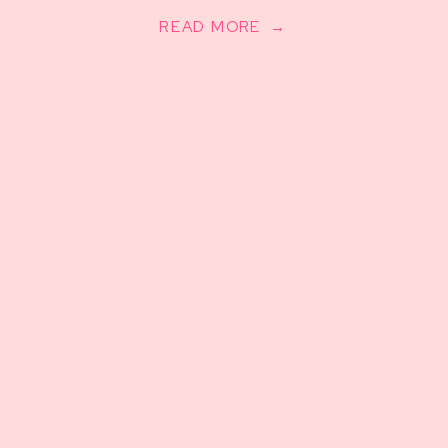
READ MORE →