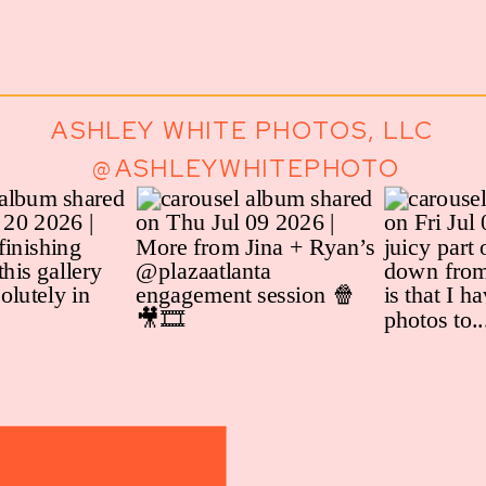
ASHLEY WHITE PHOTOS, LLC
@ASHLEYWHITEPHOTO