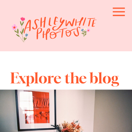
Explore the blog