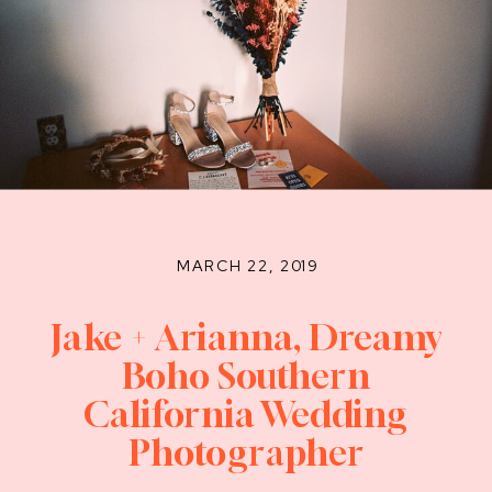
MARCH 22, 2019
Jake + Arianna, Dreamy
Boho Southern
California Wedding
Photographer