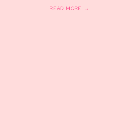
READ MORE →