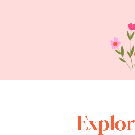
Explor