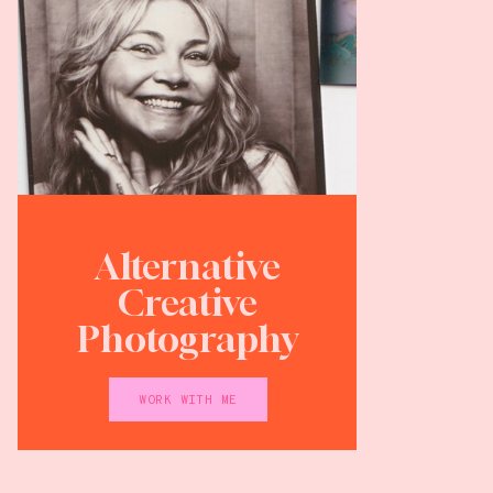
Alternative
Creative
Photography
WORK WITH ME