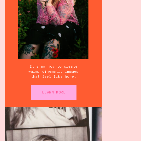
It's my joy to create
warm, cinematic images
that feel like home.
LEARN MORE