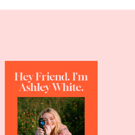
Hey Friend. I'm
Ashley White.