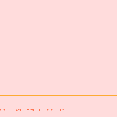
OTO
ASHLEY WHITE PHOTOS, LLC