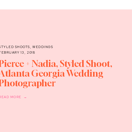
STYLED SHOOTS
,
WEDDINGS
FEBRUARY 13, 2018
Pierce + Nadia, Styled Shoot,
Atlanta Georgia Wedding
Photographer
READ MORE →