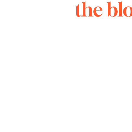
the bl