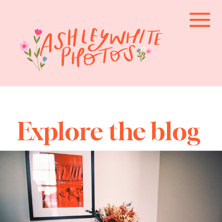
Explore the blog