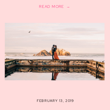
READ MORE →
FEBRUARY 13, 2019