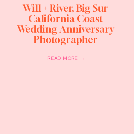
Will + River, Big Sur
California Coast
Wedding Anniversary
Photographer
READ MORE →