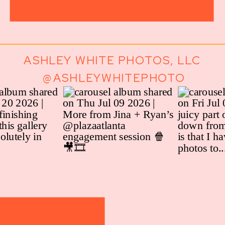
ASHLEY WHITE PHOTOS, LLC
@ASHLEYWHITEPHOTO