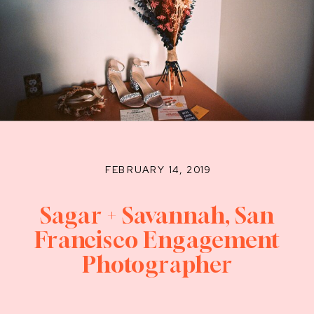
FEBRUARY 14, 2019
Sagar + Savannah, San
Francisco Engagement
Photographer