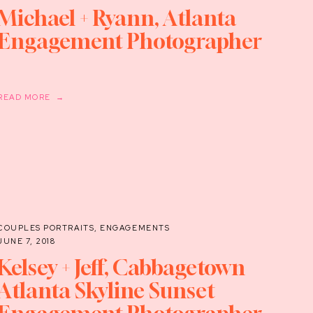
Michael + Ryann, Atlanta
Engagement Photographer
READ MORE →
COUPLES PORTRAITS
,
ENGAGEMENTS
JUNE 7, 2018
Kelsey + Jeff, Cabbagetown
Atlanta Skyline Sunset