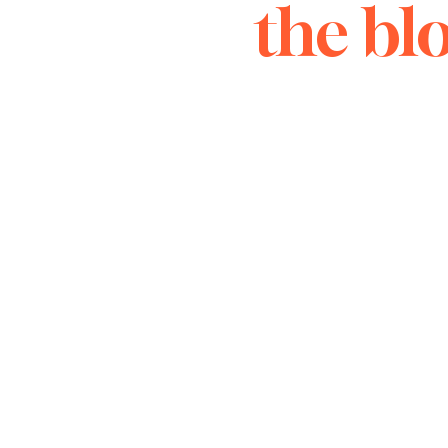
the bl