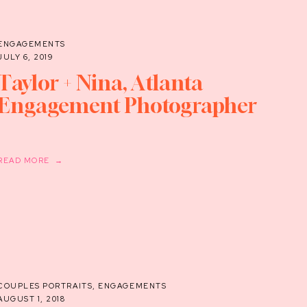
ENGAGEMENTS
JULY 6, 2019
Taylor + Nina, Atlanta
Engagement Photographer
READ MORE →
COUPLES PORTRAITS
,
ENGAGEMENTS
AUGUST 1, 2018