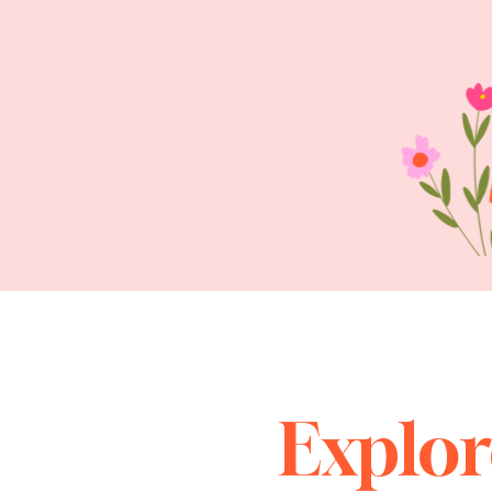
Explor