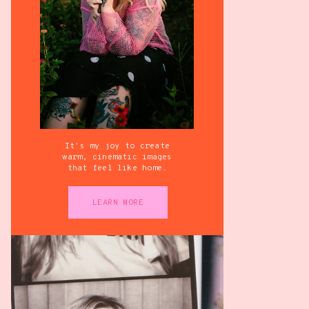
It's my joy to create
warm, cinematic images
that feel like home.
LEARN MORE