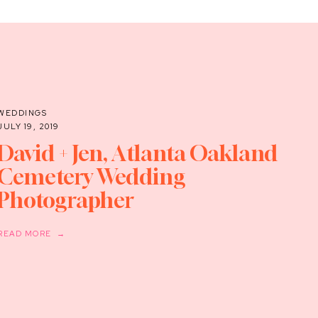
WEDDINGS
JULY 19, 2019
David + Jen, Atlanta Oakland
Cemetery Wedding
Photographer
READ MORE →