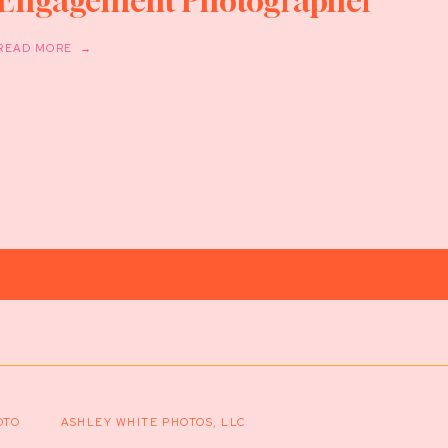
Engagement Photographer
READ MORE →
OTO
ASHLEY WHITE PHOTOS, LLC