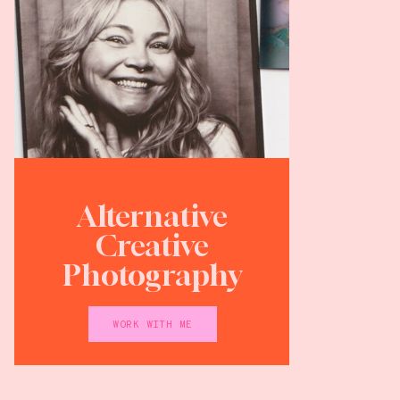
Alternative
Creative
Photography
WORK WITH ME