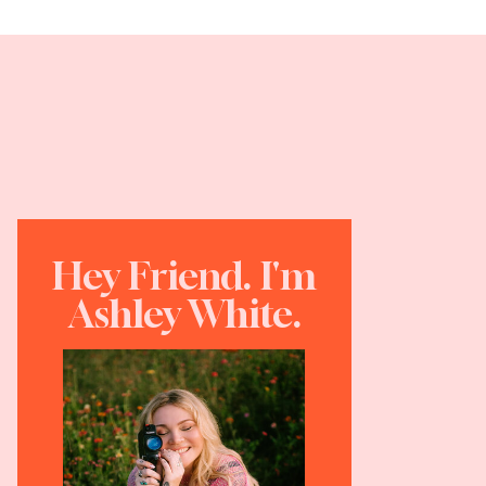
Hey Friend. I'm
Ashley White.