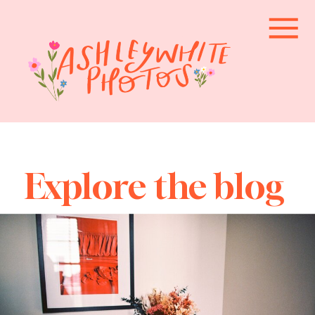
Explore the blog