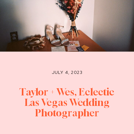
JULY 4, 2023
Taylor + Wes, Eclectic
Las Vegas Wedding
Photographer