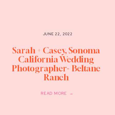
JUNE 22, 2022
Sarah + Casey, Sonoma
California Wedding
Photographer- Beltane
Ranch
READ MORE →