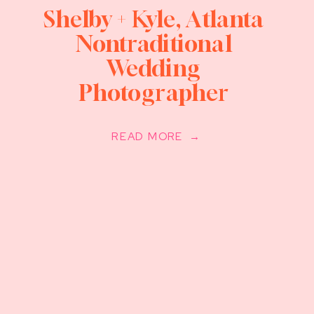
Shelby + Kyle, Atlanta
Nontraditional
Wedding
Photographer
READ MORE →