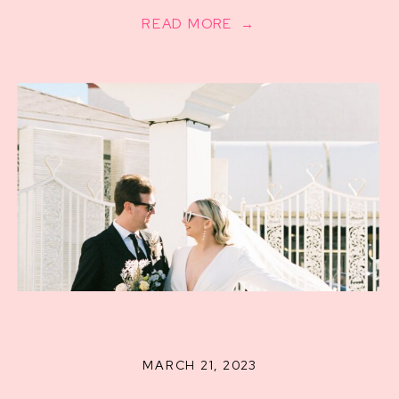
READ MORE →
MARCH 21, 2023