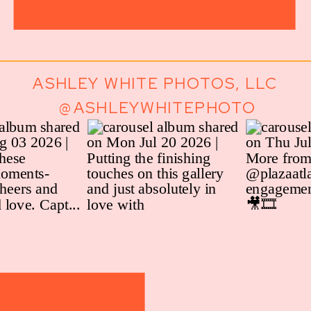
ASHLEY WHITE PHOTOS, LLC
@ASHLEYWHITEPHOTO