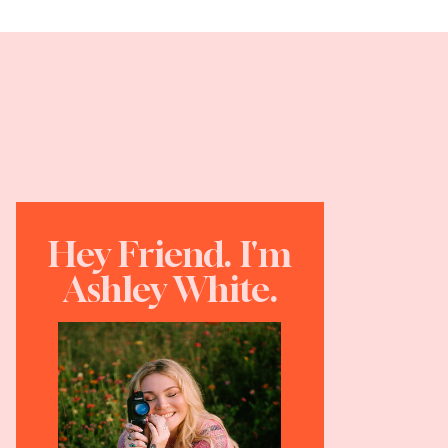
Hey Friend. I'm
Ashley White.