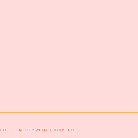
OTO
ASHLEY WHITE PHOTOS, LLC