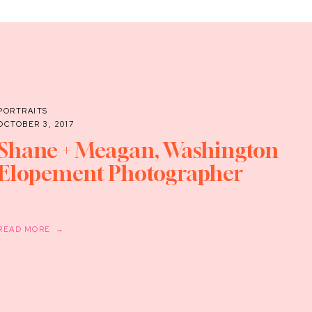
PORTRAITS
OCTOBER 3, 2017
Shane + Meagan, Washington
Elopement Photographer
READ MORE →