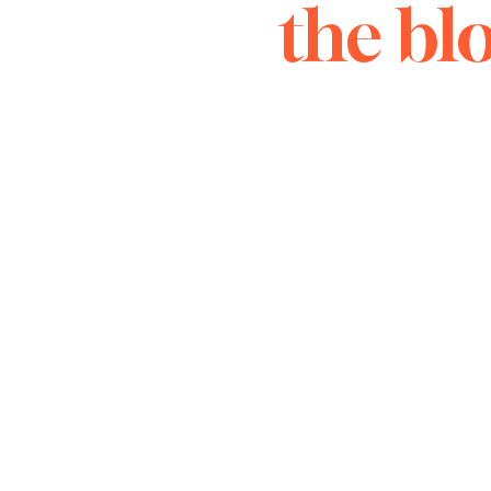
the bl