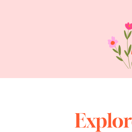
Explor