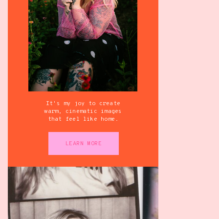
It's my joy to create
warm, cinematic images
that feel like home.
LEARN MORE