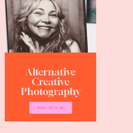
Alternative
Creative
Photography
WORK WITH ME