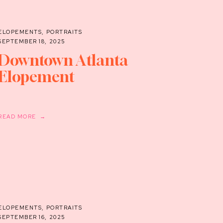
ELOPEMENTS
,
PORTRAITS
SEPTEMBER 18, 2025
Downtown Atlanta
Elopement
READ MORE →
ELOPEMENTS
,
PORTRAITS
SEPTEMBER 16, 2025