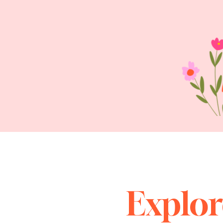
Explor