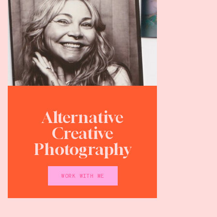
Alternative
Creative
Photography
WORK WITH ME