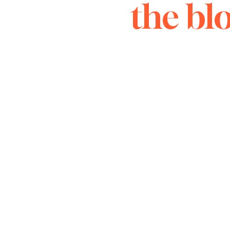
the bl