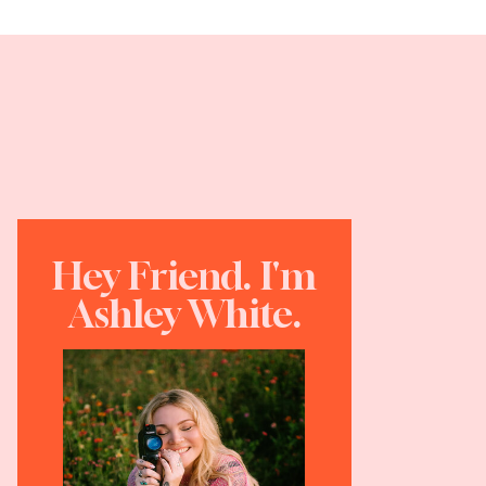
Hey Friend. I'm
Ashley White.