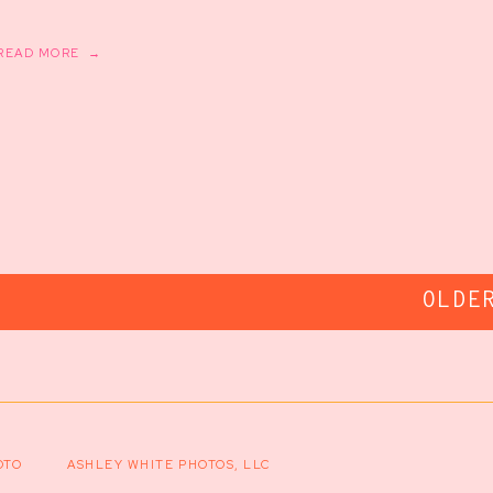
READ MORE →
OLDE
OTO
ASHLEY WHITE PHOTOS, LLC