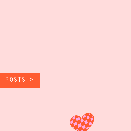
R POSTS >