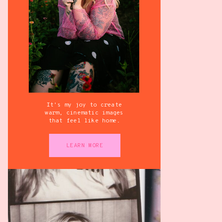
It's my joy to create
warm, cinematic images
that feel like home.
LEARN MORE