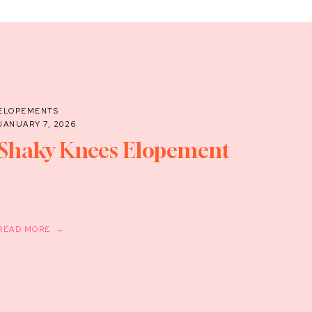
ELOPEMENTS
JANUARY 7, 2026
Shaky Knees Elopement
READ MORE →