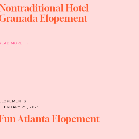
Nontraditional Hotel
Granada Elopement
READ MORE →
ELOPEMENTS
FEBRUARY 25, 2025
Fun Atlanta Elopement