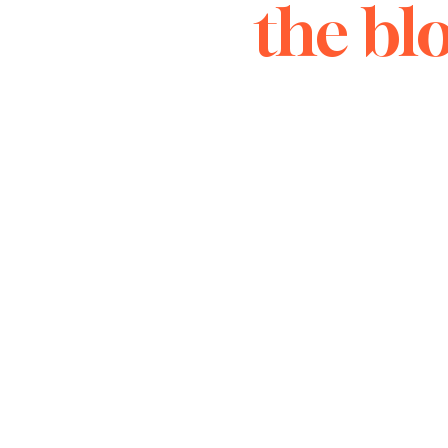
the bl