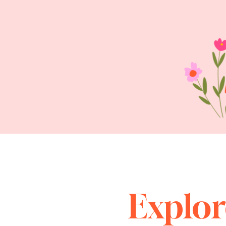
Explor