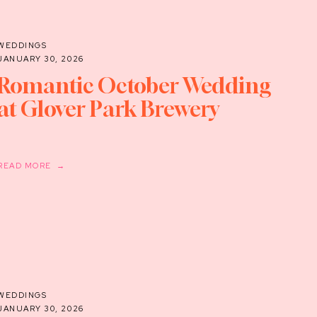
WEDDINGS
JANUARY 30, 2026
Romantic October Wedding
at Glover Park Brewery
READ MORE →
WEDDINGS
JANUARY 30, 2026