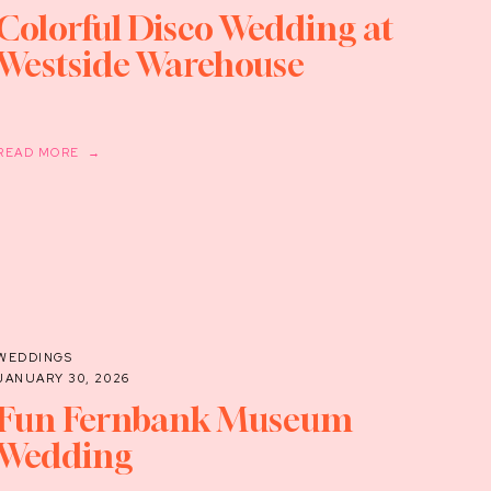
Colorful Disco Wedding at
Westside Warehouse
READ MORE →
WEDDINGS
JANUARY 30, 2026
Fun Fernbank Museum
Wedding