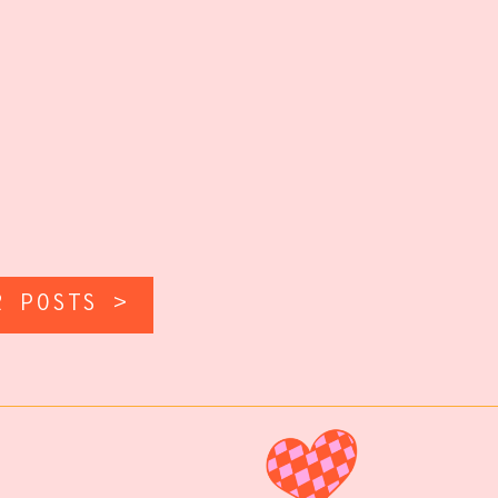
R POSTS >