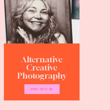
Alternative
Creative
Photography
WORK WITH ME