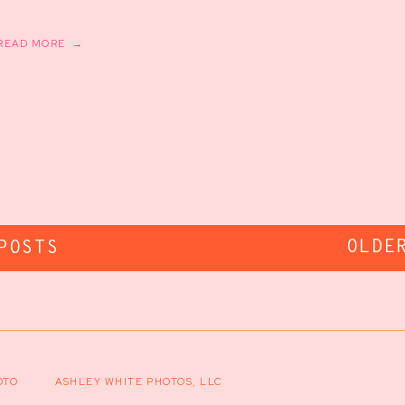
READ MORE →
OLDE
POSTS
OTO
ASHLEY WHITE PHOTOS, LLC