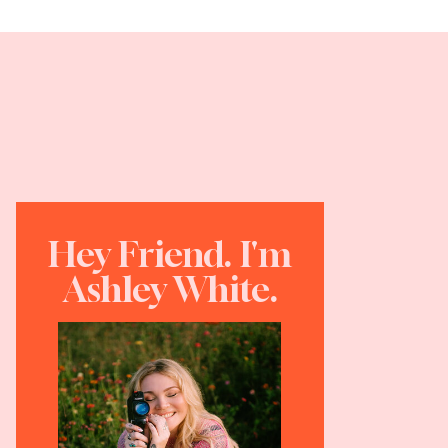
Hey Friend. I'm
Ashley White.