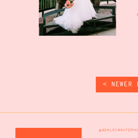
< NEWER 
@ASHLEYWHITEPH