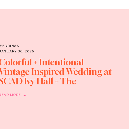
WEDDINGS
JANUARY 30, 2026
Colorful + Intentional
Vintage Inspired Wedding at
SCAD Ivy Hall + The
Supermarket
READ MORE →