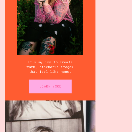
It's my joy to create
warm, cinematic images
that feel like home.
LEARN MORE