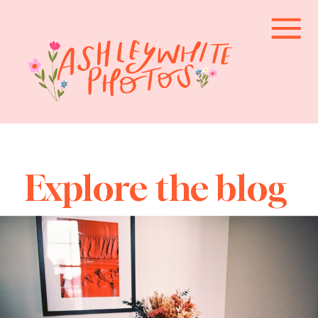
Explore the blog