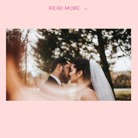
READ MORE →