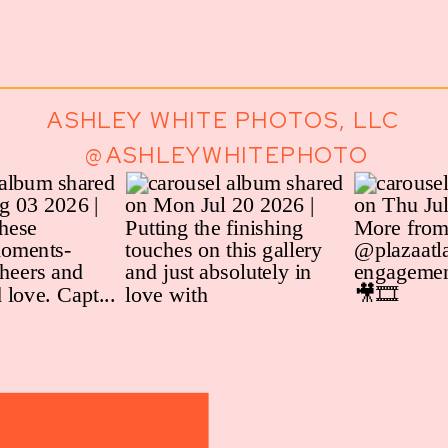
ASHLEY WHITE PHOTOS, LLC
@ASHLEYWHITEPHOTO