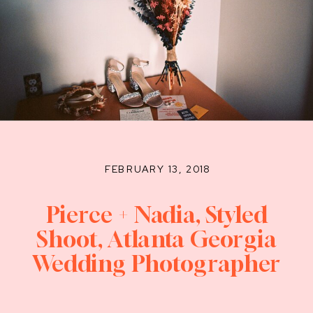
FEBRUARY 13, 2018
Pierce + Nadia, Styled
Shoot, Atlanta Georgia
Wedding Photographer