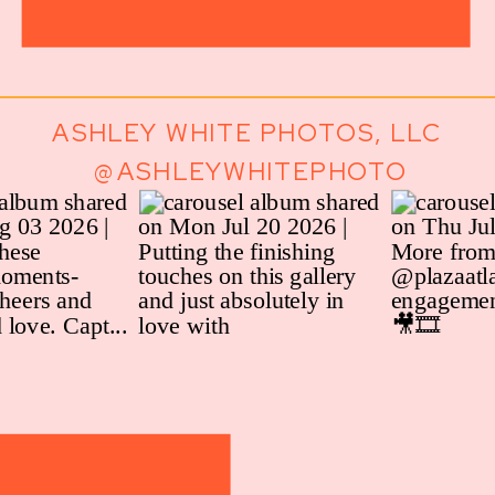
ASHLEY WHITE PHOTOS, LLC
@ASHLEYWHITEPHOTO