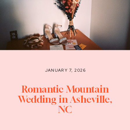
JANUARY 7, 2026
Romantic Mountain
Wedding in Asheville,
NC