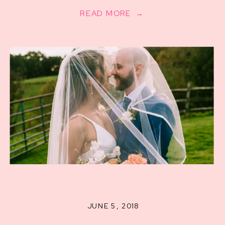
READ MORE →
JUNE 5, 2018