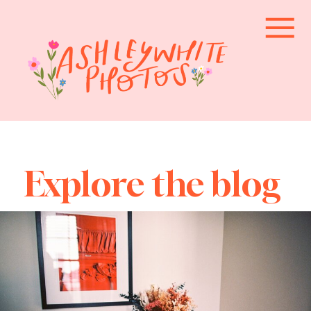
Explore the blog