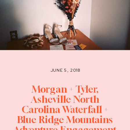
JUNE 5, 2018
Morgan + Tyler,
Asheville North
Carolina Waterfall +
Blue Ridge Mountains
Adventure Engagement