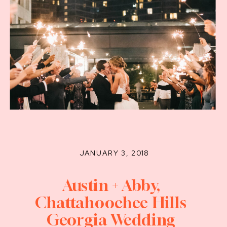
JANUARY 3, 2018
Austin + Abby,
Chattahoochee Hills
Georgia Wedding