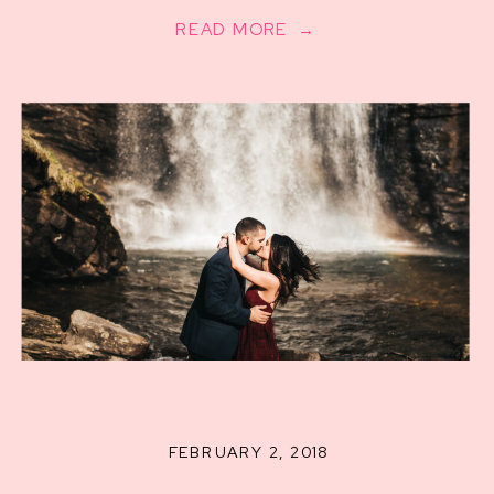
Photographer
READ MORE →
FEBRUARY 2, 2018