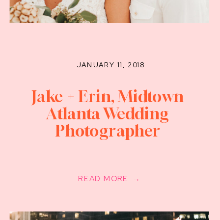
JANUARY 11, 2018
Jake + Erin, Midtown
Atlanta Wedding
Photographer
READ MORE →