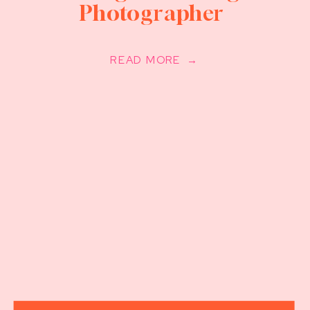
Photographer
READ MORE →