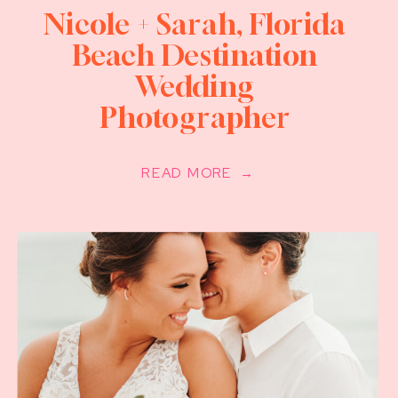
Nicole + Sarah, Florida
Beach Destination
Wedding
Photographer
READ MORE →