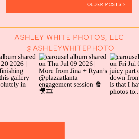
OLDER POSTS >
ASHLEY WHITE PHOTOS, LLC
@ASHLEYWHITEPHOTO