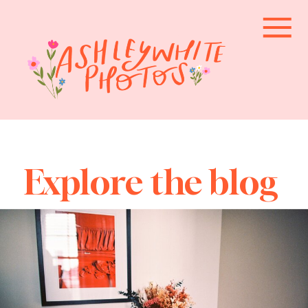
Explore the blog