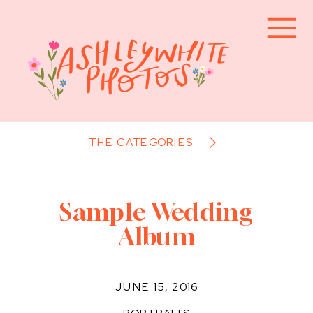
THE CATEGORIES
Sample Wedding
Album
JUNE 15, 2016
PORTRAITS