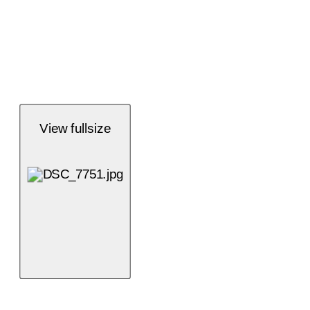
View fullsize