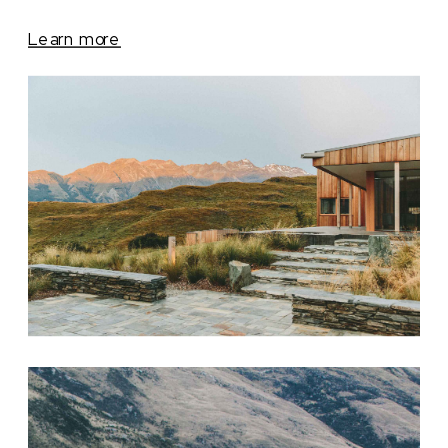
Learn more