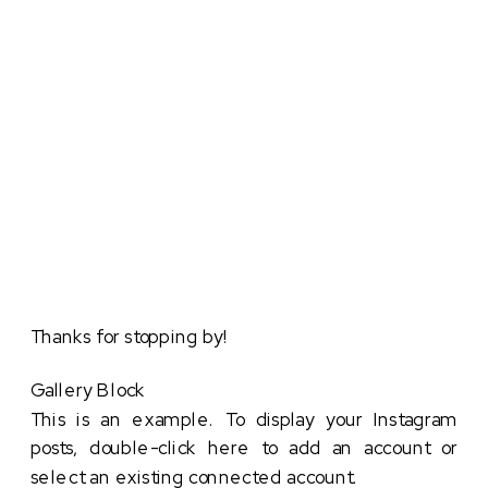
Thanks for stopping by!
Gallery Block
This is an example. To display your Instagram
posts, double-click here to add an account or
select an existing connected account.