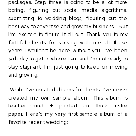
packages. Step three is going to be a lot more
boring, figuring out social media algorithms,
submitting to wedding blogs, figuring out the
best way to advertise and grow my business… But
I’m excited to figure it all out. Thank you to my
faithful clients for sticking with me all these
years! I wouldn’t be here without you. I’ve been
so
lucky to get to where I am and I’m not ready to
stay stagnant. I’m just going to keep on moving
and growing.
While I’ve created albums for clients, I’ve never
created my own sample album. This album is
leather-bound + printed on thick lustre
paper. Here’s my very first sample album of a
favorite recent wedding: