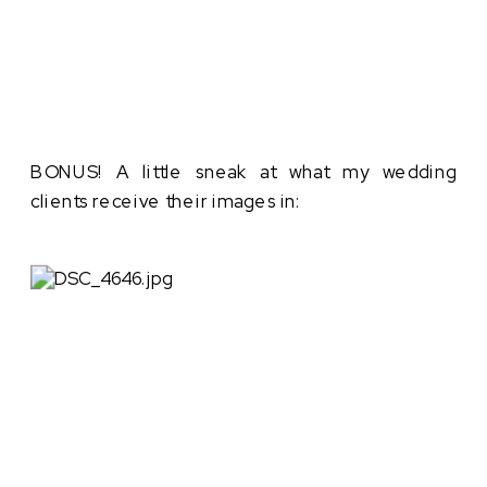
BONUS! A little sneak at what my wedding
clients receive their images in: