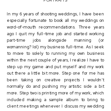
In my 6 years of shooting weddings, I have been
especially fortunate to book all my weddings on
word-of-mouth recommendations. Three years
ago I quit my full-time job and started working
part-time jobs alongside manning (or
womanning? lol) my business full-time. As I seek
to move to solely to running my own business
within the next couple of years, I realize I have to
step up my game and put myself and my work
out there a little bit more. Step one for me has
been taking on creative projects I wouldn’t
normally do and pushing my artistic side a bit
more. Step two is printing more of my work, which
included making a sample album to bring to
client meetings whenever I discuss my wedding