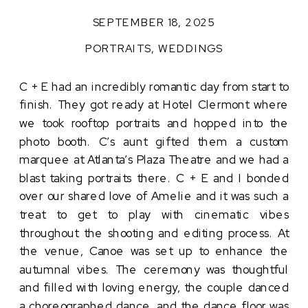
SEPTEMBER 18, 2025
PORTRAITS
,
WEDDINGS
C + E had an incredibly romantic day from start to
finish. They got ready at Hotel Clermont where
we took rooftop portraits and hopped into the
photo booth. C’s aunt gifted them a custom
marquee at Atlanta’s Plaza Theatre and we had a
blast taking portraits there. C + E and I bonded
over our shared love of Amelie and it was such a
treat to get to play with cinematic vibes
throughout the shooting and editing process. At
the venue, Canoe was set up to enhance the
autumnal vibes. The ceremony was thoughtful
and filled with loving energy, the couple danced
a choreographed dance, and the dance floor was