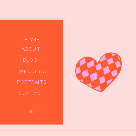
HOME
ABOUT
BLOG
WEDDINGS
PORTRAITS
CONTACT