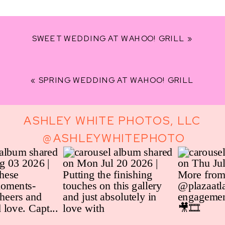
THEATRE,
HOTEL
CLERMONT
SWEET WEDDING AT WAHOO! GRILL
»
«
SPRING WEDDING AT WAHOO! GRILL
ASHLEY WHITE PHOTOS, LLC
@ASHLEYWHITEPHOTO