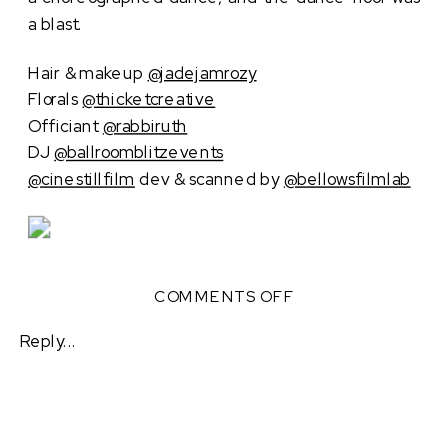
a blast.
Hair & makeup
@jadejamrozy
Florals
@thicketcreative
Officiant
@rabbiruth
DJ
@ballroomblitzevents
@cinestillfilm
dev & scanned by
@bellowsfilmlab
ON
COMMENTS OFF
ROMANTIC
AUTUMN
Reply...
WEDDING
AT
CANOE
ATLANTA,
PLAZA