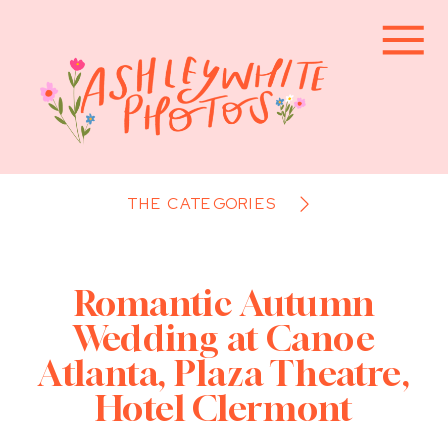
THE CATEGORIES
Romantic Autumn
Wedding at Canoe
Atlanta, Plaza Theatre,
Hotel Clermont