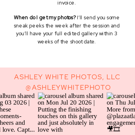
invoice. 
When do I get my photos? 
I’ll send you some 
sneak peeks the week after the session and 
you’ll have your full edited gallery within 3 
weeks of the shoot date. 
ASHLEY WHITE PHOTOS, LLC
@ASHLEYWHITEPHOTO