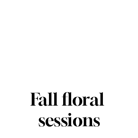
Fall floral 
sessions