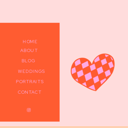
HOME
ABOUT
BLOG
WEDDINGS
PORTRAITS
CONTACT