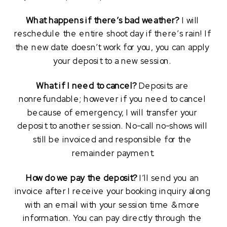
What happens if there’s bad weather?
 I will 
reschedule the entire shoot day if there’s rain! If 
the new date doesn’t work for you, you can apply 
your deposit to a new session. 
What if I need to cancel?
 Deposits are 
nonrefundable; however if you need to cancel 
because of emergency, I will transfer your 
deposit to another session. No-call no-shows will 
still be invoiced and responsible for the 
remainder payment.
How do we pay the deposit?
 I’ll send you an 
invoice after I receive your booking inquiry along 
with an email with your session time & more 
information. You can pay directly through the 