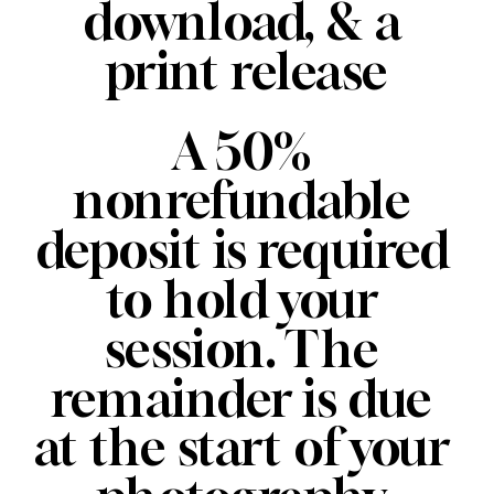
download, & a 
print release
A 50% 
nonrefundable 
deposit is required 
to hold your 
session. The 
remainder is due 
at the start of your 