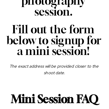
photography 
session. 
Fill out the form 
below to signup for 
a mini session! 
The exact address will be provided closer to the 
shoot date.
Mini Session FAQ