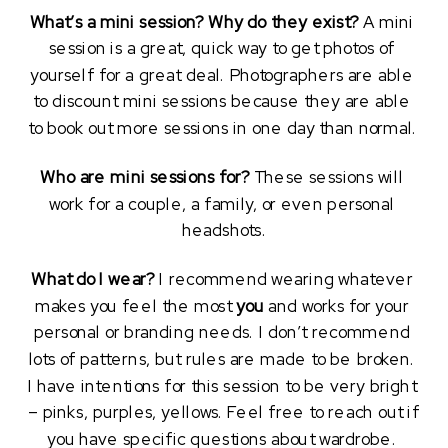
What’s a mini session? Why do they exist?
 A mini 
session is a great, quick way to get photos of 
yourself for a great deal. Photographers are able 
to discount mini sessions because they are able 
to book out more sessions in one day than normal. 
Who are mini sessions for?
 These sessions will 
work for a couple, a family, or even personal 
headshots.
What do I wear?
 I recommend wearing whatever 
makes you feel the most 
you
 and works for your 
personal or branding needs. I don’t recommend 
lots of patterns, but rules are made to be broken. 
I have intentions for this session to be very bright 
– pinks, purples, yellows. Feel free to reach out if 
you have specific questions about wardrobe. 