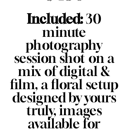
Included: 
30 
minute 
photography 
session shot on a 
mix of digital & 
film, a floral setup 
designed by yours 
truly, images 
available for 