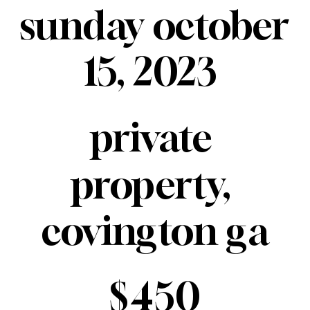
sunday october 
15, 2023 
private 
property, 
covington ga
$450