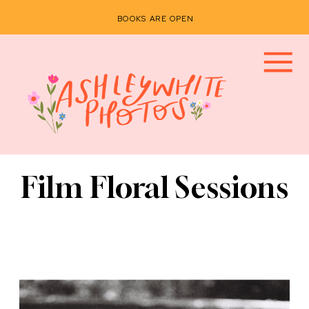
BOOKS ARE OPEN
Film Floral Sessions