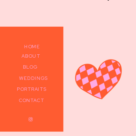
HOME
ABOUT
BLOG
WEDDINGS
PORTRAITS
CONTACT