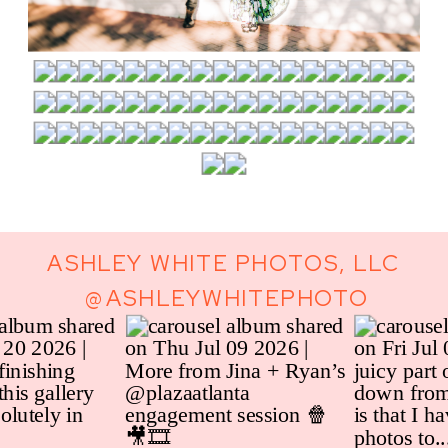
ASHLEY WHITE PHOTOS, LLC
@ASHLEYWHITEPHOTO