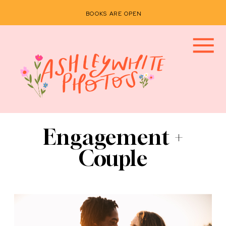
BOOKS ARE OPEN
Engagement +
Couple