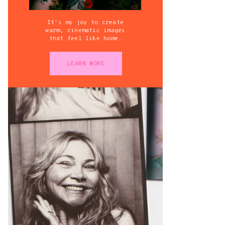
It's my joy to create
warm, cinematic images
that feel like home.
LEARN MORE