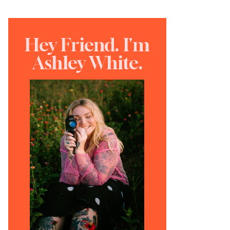
Hey Friend. I'm
Ashley White.