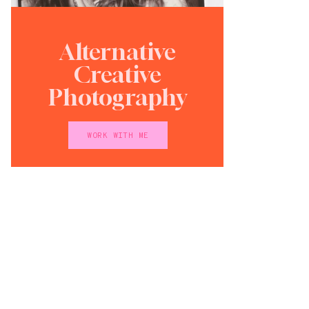
Alternative
Creative
Photography
WORK WITH ME