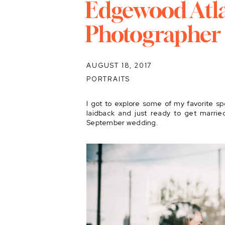
Edgewood Atl
Photographer
AUGUST 18, 2017
PORTRAITS
I got to explore some of my favorite sp
laidback and just ready to get marrie
September wedding.