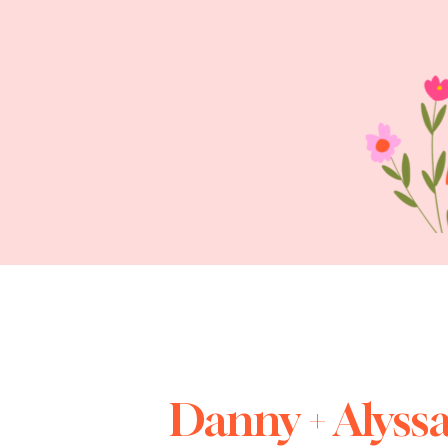
Danny + Alyss