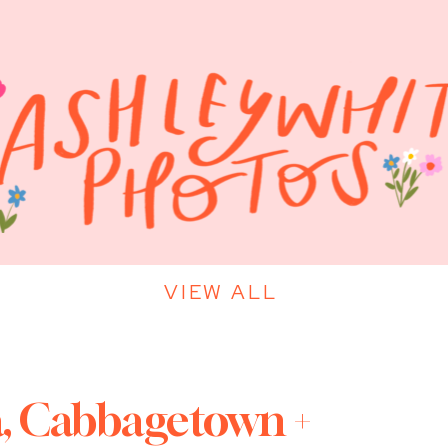
VIEW ALL
a, Cabbagetown +