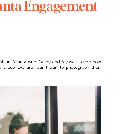
anta Engagement
ots in Atlanta with Danny and Alyssa. I loved how
d these two are! Can’t wait to photograph their