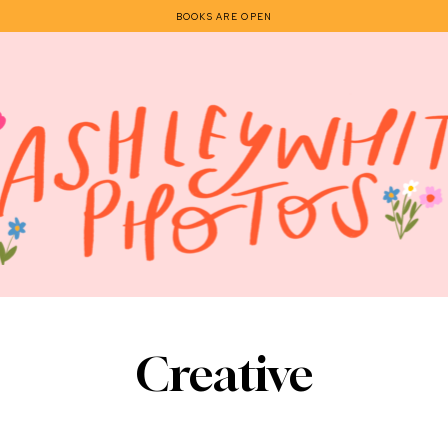
BOOKS ARE OPEN
Creative