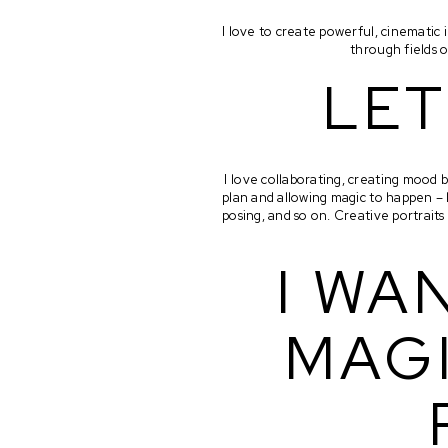
I love to create powerful, cinemati
through fields o
LET
I love collaborating, creating mood b
plan and allowing magic to happen – 
posing, and so on. Creative portrait
I WA
MAGI