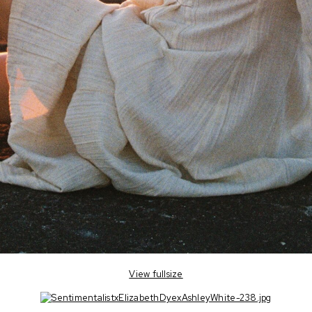
View fullsize