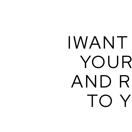
IWANT 
YOUR
AND R
TO Y