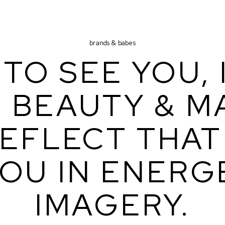
brands & babes
TO SEE YOU, I
 BEAUTY & MA
EFLECT THAT 
OU IN ENERGE
IMAGERY.