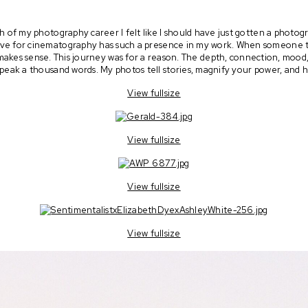
h of my photography career I felt like I should have just gotten a photo
e for cinematography has such a presence in my work. When someone tell
ll makes sense. This journey was for a reason. The depth, connection, mood
peak a thousand words. My photos tell stories, magnify your power, and 
View fullsize
View fullsize
View fullsize
View fullsize