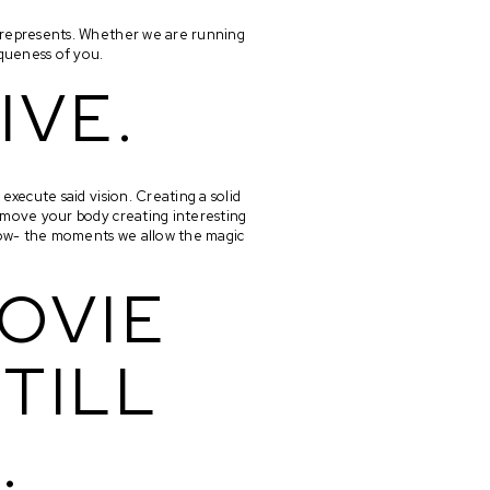
 represents. Whether we are running 
iqueness of you. 
IVE.
execute said vision. Creating a solid 
 move your body creating interesting 
flow- the moments we allow the magic 
OVIE 
TILL 
.