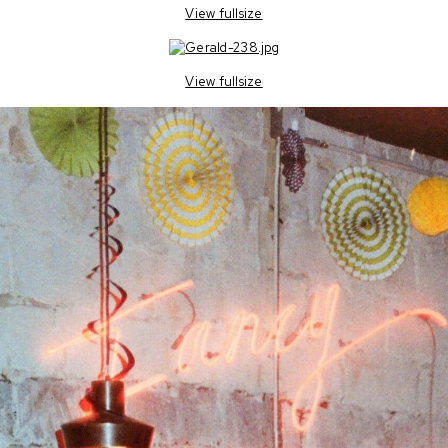
View fullsize
View fullsize