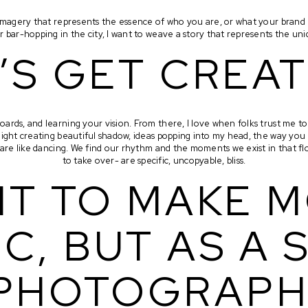
c imagery that represents the essence of who you are, or what your brand
r bar-hopping in the city, I want to weave a story that represents the un
’S GET CREAT
oards, and learning your vision. From there, I love when folks trust me to 
light creating beautiful shadow, ideas popping into my head, the way you
s are like dancing. We find our rhythm and the moments we exist in that 
to take over- are specific, uncopyable, bliss.
NT TO MAKE M
C, BUT AS A S
PHOTOGRAPH