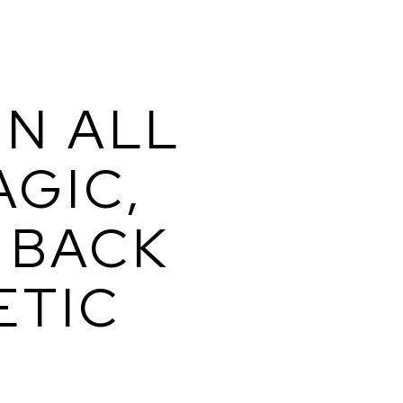
N ALL 
GIC, 
BACK 
TIC 