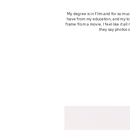
My degree is in Film and for so muc
have from my education, and my lov
frame from a movie, I feel like it a
they say photos s