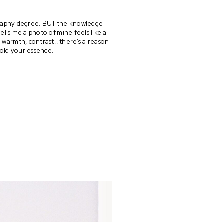
graphy degree. BUT the knowledge I 
s me a photo of mine feels like a 
, warmth, contrast… there’s a reason 
hold your essence.