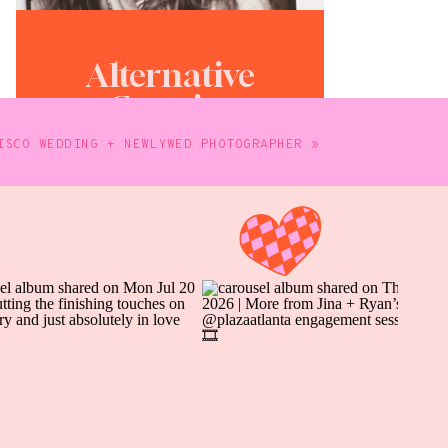
Alternative
Creative
Photography
ISCO WEDDING + NEWLYWED PHOTOGRAPHER
»
WORK WITH ME