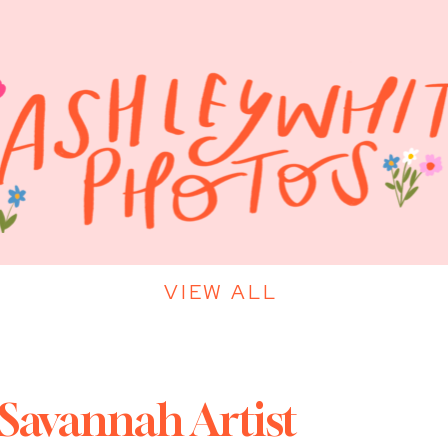
VIEW ALL
 Savannah Artist