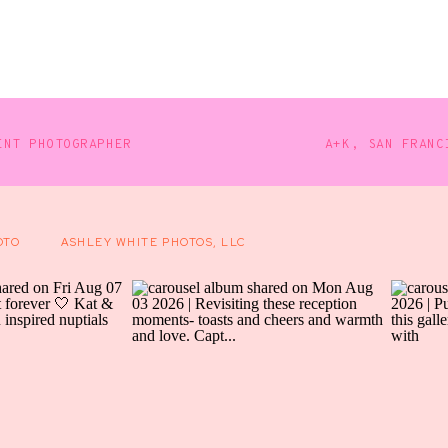
SAVANNAH
ARTIST
PUB
WEDDING
PHOTOGRAPHER
ENT PHOTOGRAPHER
A+K, SAN FRANC
OTO
ASHLEY WHITE PHOTOS, LLC