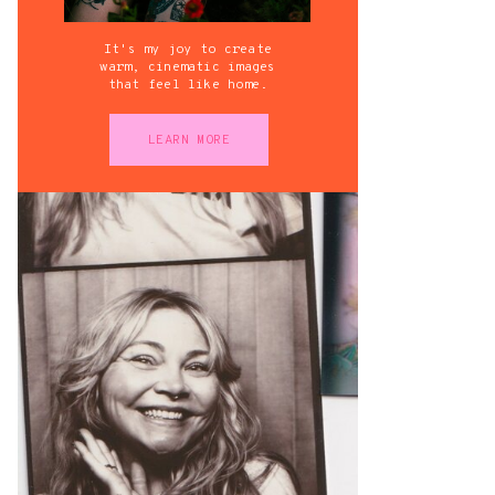
It's my joy to create
warm, cinematic images
that feel like home.
LEARN MORE