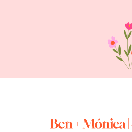
Ben + Mónica |