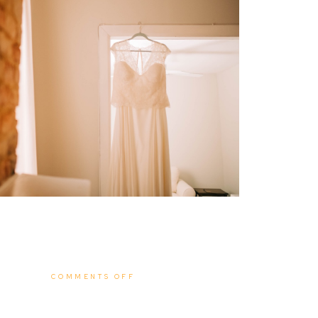
ON
COMMENTS OFF
BEN
+
MÓNICA
|