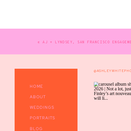
«
AJ + LYNDSEY, SAN FRANCISCO ENGAGEM
@ASHLEYWHITEPH
HOME
ABOUT
WEDDINGS
PORTRAITS
BLOG