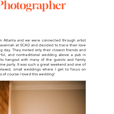
Photographer
in Atlanta and we were connected through artist 
Savannah at SCAD and decided to trace their love 
ng day. They invited only their closest friends and 
orful, and nontraditional wedding above a pub in 
t to hangout with many of the guests and family 
me party. It was such a great weekend and one of 
elaxed, small weddings where I get to focus on 
 of course I loved this wedding!