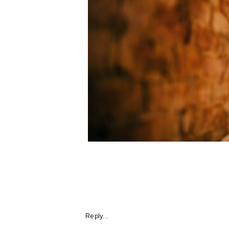
Reply...