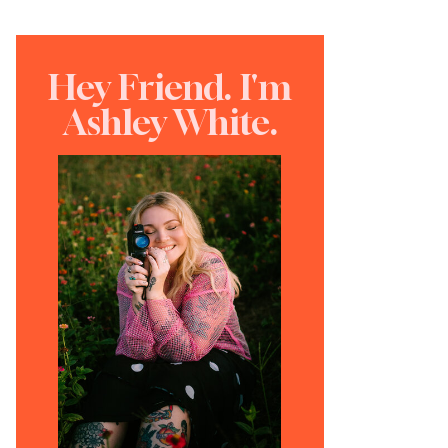
Hey Friend. I'm
Ashley White.