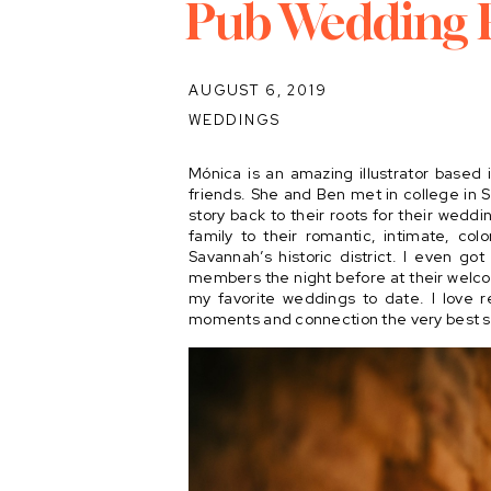
Pub Wedding 
AUGUST 6, 2019
WEDDINGS
Mónica is an amazing illustrator based 
friends. She and Ben met in college in 
story back to their roots for their weddi
family to their romantic, intimate, col
Savannah’s historic district. I even go
members the night before at their welco
my favorite weddings to date. I love r
moments and connection the very best so