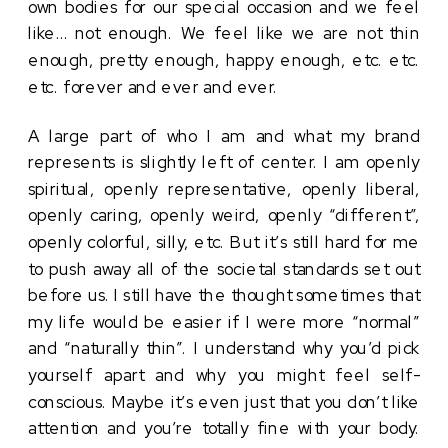
own bodies for our special occasion and we feel 
like… not enough. We feel like we are not thin 
enough, pretty enough, happy enough, etc. etc. 
etc. forever and ever and ever. 
A large part of who I am and what my brand 
represents is slightly left of center. I am openly 
spiritual, openly representative, openly liberal, 
openly caring, openly weird, openly “different”, 
openly colorful, silly, etc. But it’s still hard for me 
to push away all of the societal standards set out 
before us. I still have the thought sometimes that 
my life would be easier if I were more “normal” 
and “naturally thin”. I understand why you’d pick 
yourself apart and why you might feel self-
conscious. Maybe it’s even just that you don’t like 
attention and you’re totally fine with your body. 