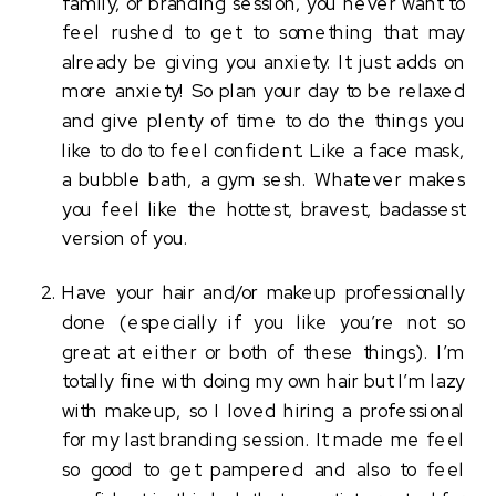
family, or branding session, you never want to 
feel rushed to get to something that may 
already be giving you anxiety. It just adds on 
more anxiety! So plan your day to be relaxed 
and give plenty of time to do the things you 
like to do to feel confident. Like a face mask, 
a bubble bath, a gym sesh. Whatever makes 
you feel like the hottest, bravest, badassest 
version of you. 
Have your hair and/or makeup professionally 
done (especially if you like you’re not so 
great at either or both of these things). I’m 
totally fine with doing my own hair but I’m lazy 
with makeup, so I loved hiring a professional 
for my last branding session. It made me feel 
so good to get pampered and also to feel 