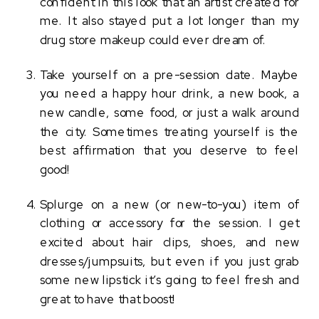
confident in this look that an artist created for 
me. It also stayed put a lot longer than my 
drug store makeup could ever dream of. 
Take yourself on a pre-session date. Maybe 
you need a happy hour drink, a new book, a 
new candle, some food, or just a walk around 
the city. Sometimes treating yourself is the 
best affirmation that you deserve to feel 
good! 
Splurge on a new (or new-to-you) item of 
clothing or accessory for the session. I get 
excited about hair clips, shoes, and new 
dresses/jumpsuits, but even if you just grab 
some new lipstick it’s going to feel fresh and 
great to have that boost!