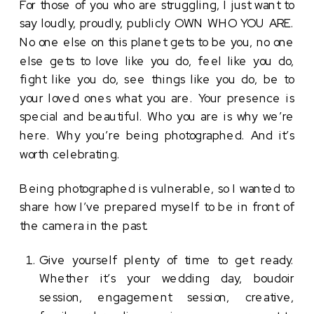
For those of you who are struggling, I just want to 
say loudly, proudly, publicly OWN WHO YOU ARE. 
No one else on this planet gets to be you, no one 
else gets to love like you do, feel like you do, 
fight like you do, see things like you do, be to 
your loved ones what you are. Your presence is 
special and beautiful. Who you are is why we’re 
here. Why you’re being photographed. And it’s 
worth celebrating. 
Being photographed is vulnerable, so I wanted to 
share how I’ve prepared myself to be in front of 
the camera in the past. 
Give yourself plenty of time to get ready. 
Whether it’s your wedding day, boudoir 
session, engagement session, creative, 