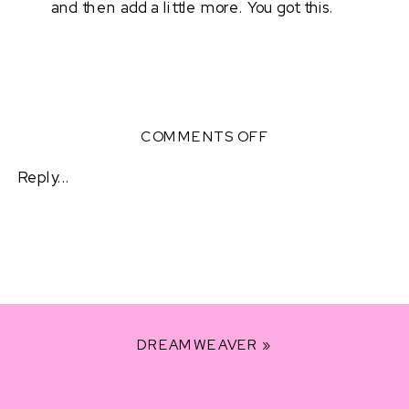
and then add a little more. You got this. 
ON
COMMENTS OFF
BEING
FULLY
Reply...
PRESENT
+
CONFIDENT
DREAMWEAVER
»