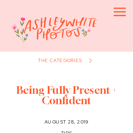
THE CATEGORIES
Being Fully Present +
Confident
AUGUST 28, 2019
TIPS