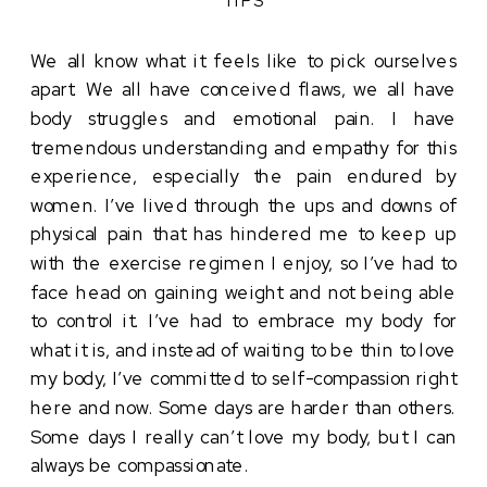
We all know what it feels like to pick ourselves 
apart. We all have conceived flaws, we all have 
body struggles and emotional pain. I have 
tremendous understanding and empathy for this 
experience, especially the pain endured by 
women. I’ve lived through the ups and downs of 
physical pain that has hindered me to keep up 
with the exercise regimen I enjoy, so I’ve had to 
face head on gaining weight and not being able 
to control it. I’ve had to embrace my body for 
what it is, and instead of waiting to be thin to love 
my body, I’ve committed to self-compassion right 
here and now. Some days are harder than others. 
Some days I really can’t love my body, but I can 
always be compassionate. 