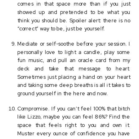
comes in that space more than if you just 
showed up and pretended to be what you 
think you should be. Spoiler alert: there is no 
“correct” way to be, just be yourself.
Mediate or self-soothe before your session. I 
personally love to light a candle, play some 
fun music, and pull an oracle card from my 
deck and take that message to heart. 
Sometimes just placing a hand on your heart 
and taking some deep breaths is all it takes to 
ground yourself in the here and now. 
Compromise. If you can’t feel 100% that bitch 
like Lizzo, maybe you can feel 86%? Find the 
space that feels right to you and own it. 
Muster every ounce of confidence you have 