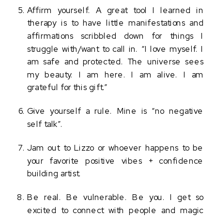
Affirm yourself. A great tool I learned in 
therapy is to have little manifestations and 
affirmations scribbled down for things I 
struggle with/want to call in. “I love myself. I 
am safe and protected. The universe sees 
my beauty. I am here. I am alive. I am 
grateful for this gift.” 
Give yourself a rule. Mine is “no negative 
self talk”. 
Jam out to Lizzo or whoever happens to be 
your favorite positive vibes + confidence 
building artist. 
Be real. Be vulnerable. Be you. I get so 
excited to connect with people and magic 