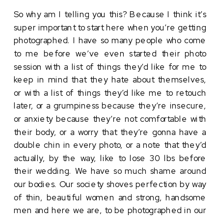
So why am I telling you this? Because I think it’s 
super important to start here when you’re getting 
photographed. I have so many people who come 
to me before we’ve even started their photo 
session with a list of things they’d like for me to 
keep in mind that they hate about themselves, 
or with a list of things they’d like me to retouch 
later, or a grumpiness because they’re insecure, 
or anxiety because they’re not comfortable with 
their body, or a worry that they’re gonna have a 
double chin in every photo, or a note that they’d 
actually, by the way, like to lose 30 lbs before 
their wedding. We have so much shame around 
our bodies. Our society shoves perfection by way 
of thin, beautiful women and strong, handsome 
men and here we are, to be photographed in our 