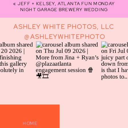
«
JEFF + KELSEY, ATLANTA FUN MONDAY
NIGHT GARAGE BREWERY WEDDING
ASHLEY WHITE PHOTOS, LLC
@ASHLEYWHITEPHOTO
HOME