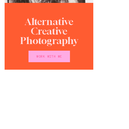
Alternative
Creative
Photography
WORK WITH ME