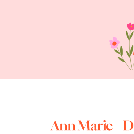
Ann Marie + 