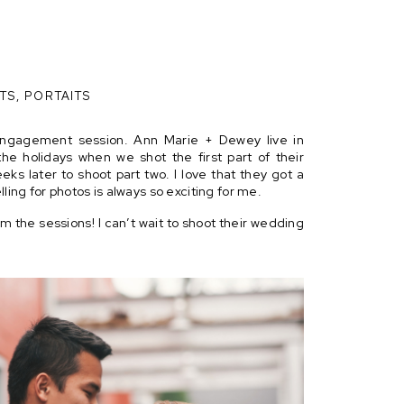
TS
,
PORTAITS
 engagement session. Ann Marie + Dewey live in
the holidays when we shot the first part of their
eks later to shoot part two. I love that they got a
lling for photos is always so exciting for me.
m the sessions! I can’t wait to shoot their wedding