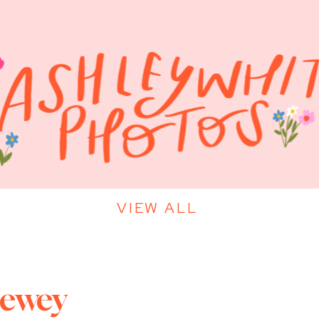
VIEW ALL
Dewey