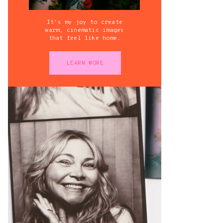
It's my joy to create
warm, cinematic images
that feel like home.
LEARN MORE