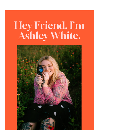
Hey Friend. I'm
Ashley White.