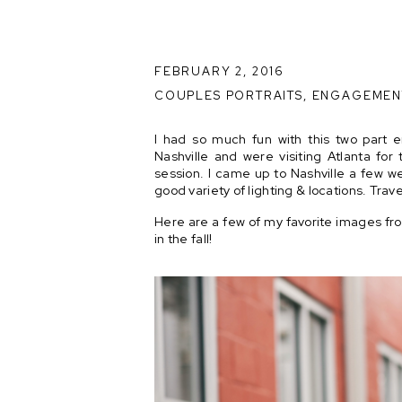
FEBRUARY 2, 2016
COUPLES PORTRAITS
,
ENGAGEMEN
I had so much fun with this two part
Nashville and were visiting Atlanta for 
session. I came up to Nashville a few we
good variety of lighting & locations. Trave
Here are a few of my favorite images fro
in the fall!