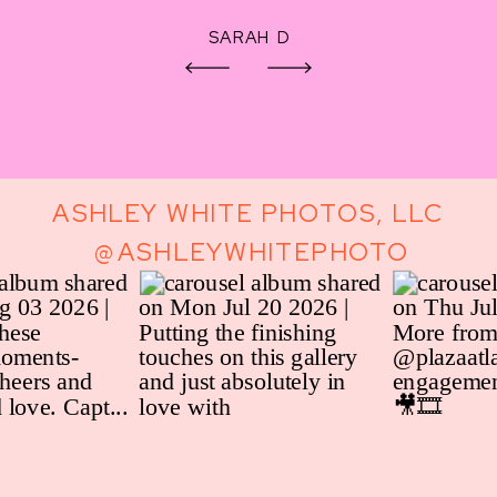
SARAH D
ASHLEY WHITE PHOTOS, LLC
@ASHLEYWHITEPHOTO