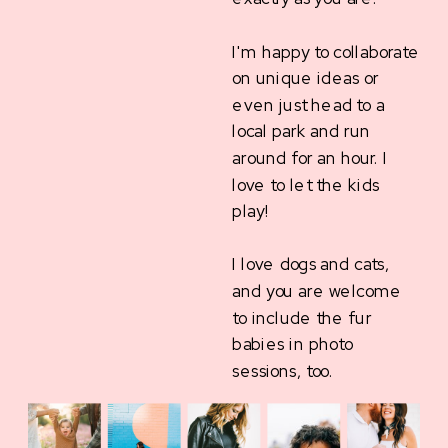
I'm happy to collaborate
on unique ideas or
even just head to a
local park and run
around for an hour. I
love to let the kids
play!
I love dogs and cats,
and you are welcome
to include the fur
babies in photo
sessions, too.