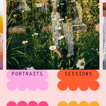
CREATIVE
ENGAGEMENT
PORTRAITS
SESSIONS