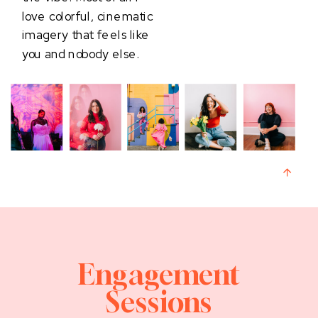
love colorful, cinematic
imagery that feels like
you and nobody else.
Engagement
Sessions