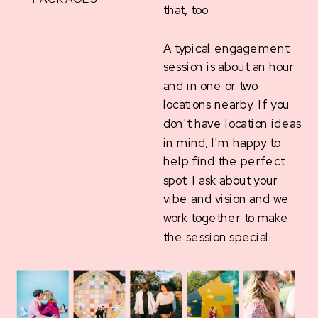
that, too.
A typical engagement
session is about an hour
and in one or two
locations nearby. If you
don't have location ideas
in mind, I'm happy to
help find the perfect
spot. I ask about your
vibe and vision and we
work together to make
the session special.