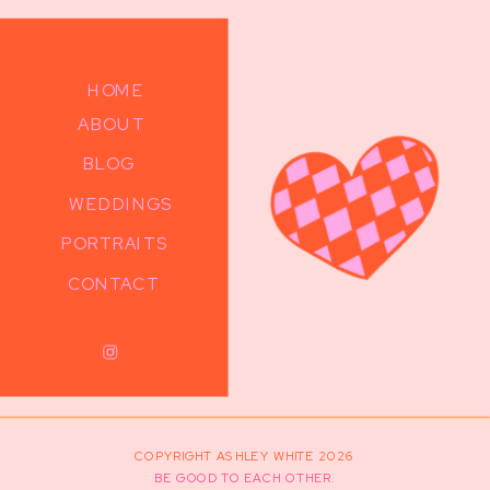
HOME
ABOUT
BLOG
WEDDINGS
PORTRAITS
CONTACT
COPYRIGHT ASHLEY WHITE 2026
BE GOOD TO EACH OTHER.