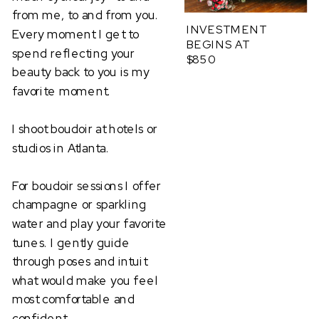
from me, to and from you.
INVESTMENT
Every moment I get to
BEGINS AT
spend reflecting your
$850
beauty back to you is my
favorite moment.
I shoot boudoir at hotels or
studios in Atlanta.
For boudoir sessions I offer
champagne or sparkling
water and play your favorite
tunes. I gently guide
through poses and intuit
what would make you feel
most comfortable and
confident.