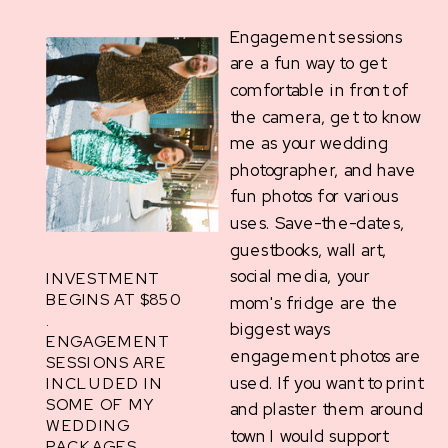
Engagement sessions
are a fun way to get
comfortable in front of
the camera, get to know
me as your wedding
photographer, and have
fun photos for various
uses. Save-the-dates,
guestbooks, wall art,
social media, your
INVESTMENT
BEGINS AT $850
mom's fridge are the
.
biggest ways
ENGAGEMENT
engagement photos are
SESSIONS ARE
used. If you want to print
INCLUDED IN
SOME OF MY
and plaster them around
WEDDING
town I would support
PACKAGES