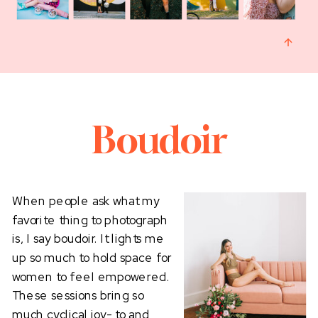
Boudoir
When people ask what my
favorite thing to photograph
is, I say boudoir. It lights me
up so much to hold space for
women to feel empowered.
These sessions bring so
much cyclical joy- to and