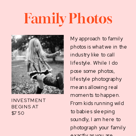
Family Photos
My approach to family
photos is what we in the
industry like to call
lifestyle. While I do
pose some photos,
lifestyle photography
means allowing real
moments to happen.
INVESTMENT
From kids running wild
BEGINS AT
to babies sleeping
$750
soundly, I am here to
photograph your family
exactly as you are.