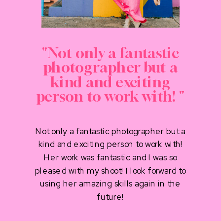
"Not only a fantastic
photographer but a
kind and exciting
person to work with! "
Not only a fantastic photographer but a
kind and exciting person to work with!
Her work was fantastic and I was so
pleased with my shoot! I look forward to
using her amazing skills again in the
future!