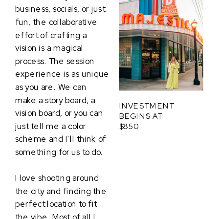
business, socials, or just
fun, the collaborative
effort of crafting a
vision is a magical
process. The session
experience is as unique
as you are. We can
make a story board, a
INVESTMENT
vision board, or you can
BEGINS AT
just tell me a color
$850
scheme and I'll think of
something for us to do.
I love shooting around
the city and finding the
perfect location to fit
the vibe. Most of all I