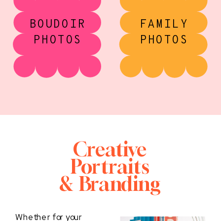
BOUDOIR
FAMILY
PHOTOS
PHOTOS
Creative
Portraits
& Branding
Whether for your